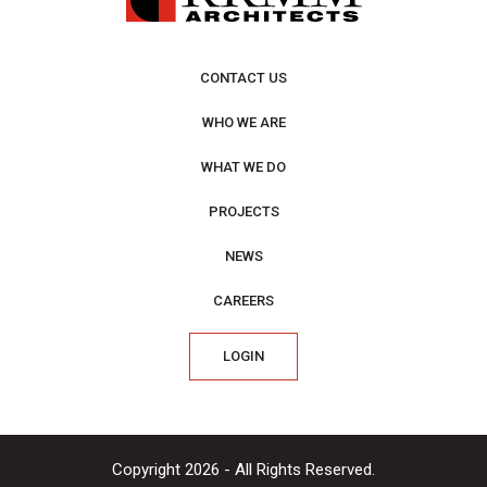
CONTACT US
WHO WE ARE
WHAT WE DO
PROJECTS
NEWS
CAREERS
LOGIN
Copyright 2026 - All Rights Reserved.