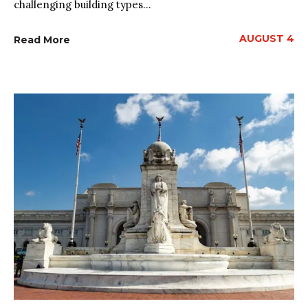
challenging building types...
AUGUST 4
Read More