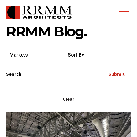
Open
Menu
RRMM Blog.
Search
Sort
by
By
Markets
Search
Submit
Clear