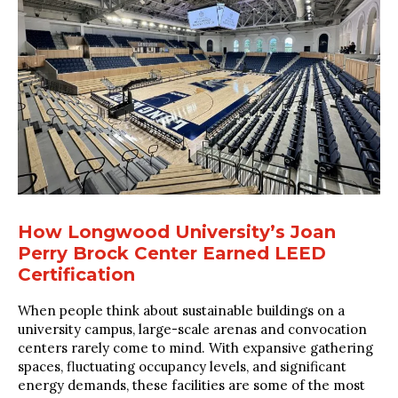
How Longwood University’s Joan
Perry Brock Center Earned LEED
Certification
When people think about sustainable buildings on a
university campus, large-scale arenas and convocation
centers rarely come to mind. With expansive gathering
spaces, fluctuating occupancy levels, and significant
energy demands, these facilities are some of the most