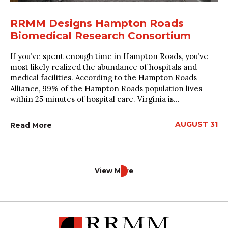
RRMM Designs Hampton Roads
Biomedical Research Consortium
If you’ve spent enough time in Hampton Roads, you’ve
most likely realized the abundance of hospitals and
medical facilities. According to the Hampton Roads
Alliance, 99% of the Hampton Roads population lives
within 25 minutes of hospital care. Virginia is...
AUGUST 31
Read More
View More