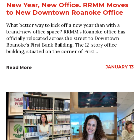
New Year, New Office. RRMM Moves
to New Downtown Roanoke Office
What better way to kick off a new year than with a
brand-new office space? RRMM’s Roanoke office has
officially relocated across the street to Downtown
Roanoke’s First Bank Building. The 12-story office
building, situated on the corner of First...
JANUARY 13
Read More