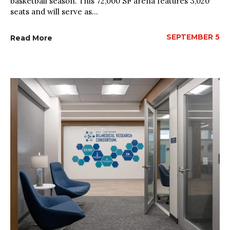
basketball season. This 72,000 SF arena features 3,020
seats and will serve as...
SEPTEMBER 5
Read More