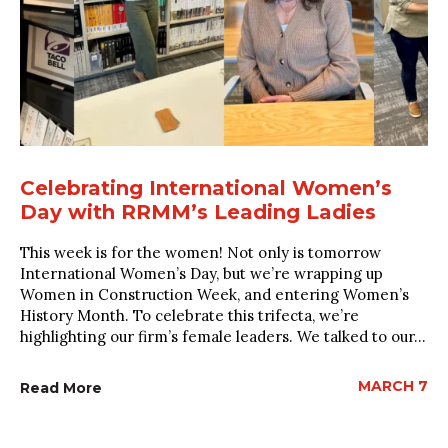
Celebrating International Women’s
Day with RRMM’s Leading Ladies
This week is for the women! Not only is tomorrow
International Women’s Day, but we’re wrapping up
Women in Construction Week, and entering Women’s
History Month. To celebrate this trifecta, we’re
highlighting our firm’s female leaders. We talked to our...
MARCH 7
Read More