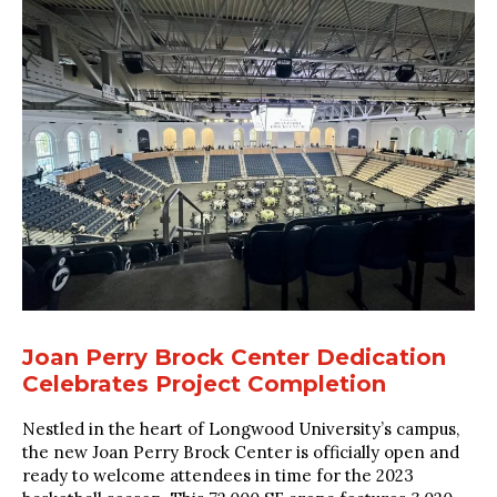
Joan Perry Brock Center Dedication
Celebrates Project Completion
Nestled in the heart of Longwood University’s campus,
the new Joan Perry Brock Center is officially open and
ready to welcome attendees in time for the 2023