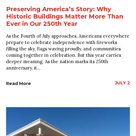
Preserving America’s Story: Why
Historic Buildings Matter More Than
Ever in Our 250th Year
As the Fourth of July approaches, Americans everywhere
prepare to celebrate independence with fireworks
filling the sky, flags waving proudly, and communities
coming together in celebration. But this year carries
deeper meaning. As the nation marks its 250th
anniversary, it...
JULY 2
Read More