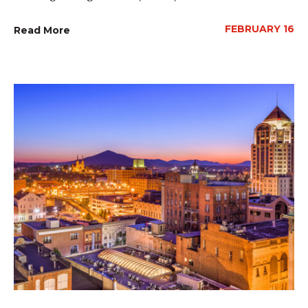
FEBRUARY 16
Read More