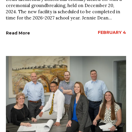
ceremonial groundbreaking, held on December 20,
2024. The new facility is scheduled to be completed in
time for the 2026-2027 school year. Jennie Dean...
FEBRUARY 4
Read More