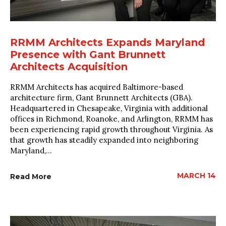
RRMM Architects Expands Maryland
Presence with Gant Brunnett
Architects Acquisition
RRMM Architects has acquired Baltimore-based
architecture firm, Gant Brunnett Architects (GBA).
Headquartered in Chesapeake, Virginia with additional
offices in Richmond, Roanoke, and Arlington, RRMM has
been experiencing rapid growth throughout Virginia. As
that growth has steadily expanded into neighboring
Maryland,...
MARCH 14
Read More