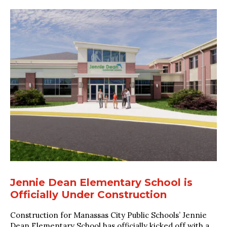
Jennie Dean Elementary School is
Officially Under Construction
Construction for Manassas City Public Schools’ Jennie
Dean Elementary School has officially kicked off with a