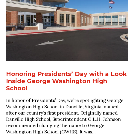
Honoring Presidents’ Day with a Look
Inside George Washington High
School
In honor of Presidents’ Day, we’re spotlighting George
Washington High School in Danville, Virginia, named
after our country’s first president. Originally named
Danville High School, Superintendent G.L.H. Johnson
recommended changing the name to George
Washington High School (GWHS). It was...