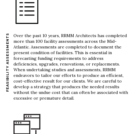
FEASIBILITY ASSESSMENTS
Over the past 10 years, RRMM Architects has completed
more than 100 facility assessments across the Mid-
Atlantic. Assessments are completed to document the
present condition of facilities. This is essential in
forecasting funding requirements to address
deficiencies, upgrades, renovations, or replacements.
When undertaking studies and assessments, RRMM
endeavors to tailor our efforts to produce an efficient,
cost-effective result for our clients. We are careful to
develop a strategy that produces the needed results
without the undue cost that can often be associated with
excessive or premature detail.