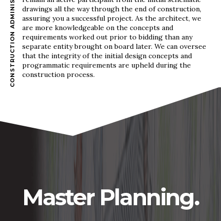
CONSTRUCTION ADMINISTRATION
drawings all the way through the end of construction,
assuring you a successful project. As the architect, we
are more knowledgeable on the concepts and
requirements worked out prior to bidding than any
separate entity brought on board later. We can oversee
that the integrity of the initial design concepts and
programmatic requirements are upheld during the
construction process.
Master Planning.