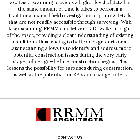
we. Laser scanning provides a higher level of detail in
the same amount of time it takes to perform a
traditional manual field investigation, capturing details
that are not readily accessible through surveying. With
laser scanning, RRMM can deliver a 3D “walk-through”
of the space, providing a clear understanding of existing
conditions, thus leading to better design decisions.
Laser scanning allows us to identify and address more
potential construction issues during the very early
stages of design—before construction begins. This
lessens the possibility for surprises during construction,
as well as the potential for RFIs and change orders.
CONTACT US