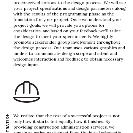
preconceived notions to the design process. We will use
your project specifications and design parameters along
with the results of the programming phase as the
foundation for your project. Once we understand your
project goals, we will provide you options for
consideration, and based on your feedback, we’ll tailor
the design to meet your specific needs. We highly
promote stakeholder group involvement throughout
the design process. Our team uses various graphics and
models to communicate design scope and intent and
welcomes interaction and feedback to obtain necessary
design input.
We realize that the test of a successful project is not
only how it starts, but equally, how it finishes. By
providing construction administration services, we
remain an active participant from the initial schematic