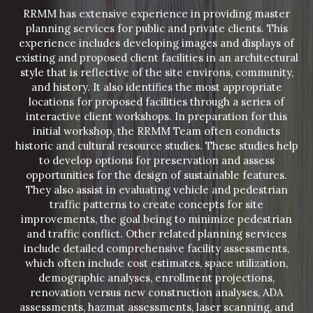
RRMM has extensive experience in providing master
planning services for public and private clients. This
experience includes developing images and displays of
existing and proposed client facilities in an architectural
style that is reflective of the site environs, community,
and history. It also identifies the most appropriate
locations for proposed facilities through a series of
interactive client workshops. In preparation for this
initial workshop, the RRMM Team often conducts
historic and cultural resource studies. These studies help
to develop options for preservation and assess
opportunities for the design of sustainable features.
They also assist in evaluating vehicle and pedestrian
traffic patterns to create concepts for site
improvements, the goal being to minimize pedestrian
and traffic conflict. Other related planning services
include detailed comprehensive facility assessments,
which often include cost estimates, space utilization,
demographic analyses, enrollment projections,
renovation versus new construction analyses, ADA
assessments, hazmat assessments, laser scanning, and