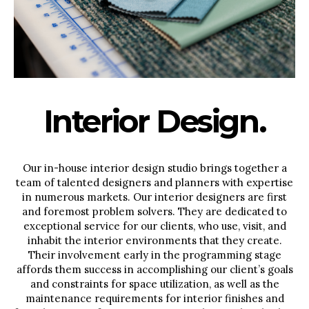
Interior Design.
Our in-house interior design studio brings together a
team of talented designers and planners with expertise
in numerous markets. Our interior designers are first
and foremost problem solvers. They are dedicated to
exceptional service for our clients, who use, visit, and
inhabit the interior environments that they create.
Their involvement early in the programming stage
affords them success in accomplishing our client’s goals
and constraints for space utilization, as well as the
maintenance requirements for interior finishes and