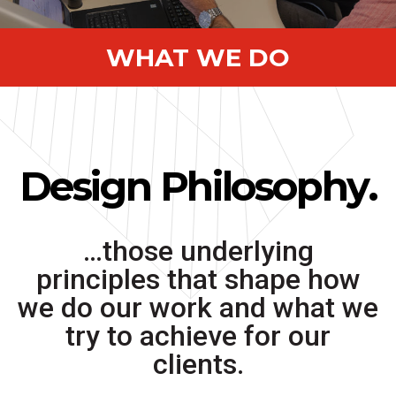
WHAT WE DO
Design Philosophy.
…those underlying
principles that shape how
we do our work and what we
try to achieve for our
clients.