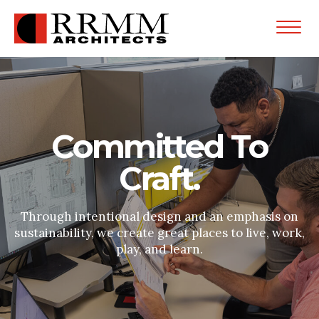
Open
Menu
Committed To
Craft.
Through intentional design and an emphasis on
sustainability, we create great places to live, work,
play, and learn.