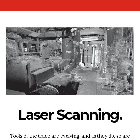
Laser Scanning.
Tools of the trade are evolving, and as they do, so are