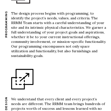
PROGRAMMING
The design process begins with programming, to
identify the project’s needs, values, and criteria. The
RRMM Team starts with a careful understanding of your
site and its intrinsic physical characteristics. We garner a
full understanding of your project goals and aspirations,
whether it be to your current instructional offerings,
community involvement, or mission-specific functionality.
Our programming encompasses not only space
utilization and functionality, but also furnishings and
sustainability goals.
DESIGN
We understand that every client and every project’s
needs are different. The RRMM team brings hundreds of
projects worth of success and lessons learned with no