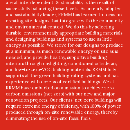
are all interdependent. Sustainability is the result of
successfully balancing these facets. As an early adopter
and sustainability leader, RRMM has learned to focus on
creating site designs that integrate with the community
and environmental context. We do this by selecting
durable, environmentally appropriate building materials
and designing buildings and systems to use as little
energy as possible. We strive for our designs to produce
at a minimum, as much renewable energy on site as is
needed, and provide healthy, supportive building
interiors through daylighting, conditioned outside air,
and low-to-zero-VOC building materials. RRMM fully
supports all the green building rating systems and has
experience with dozens of certified buildings. We at
RRMM have embarked on a mission to achieve zero
carbon emissions (net zero) with our new and major
renovation projects. Our clients’ net-zero buildings will
require extreme energy efficiency, with 100% of power
produced through on-site renewable energy, thereby
eliminating the use of on-site fossil fuels.