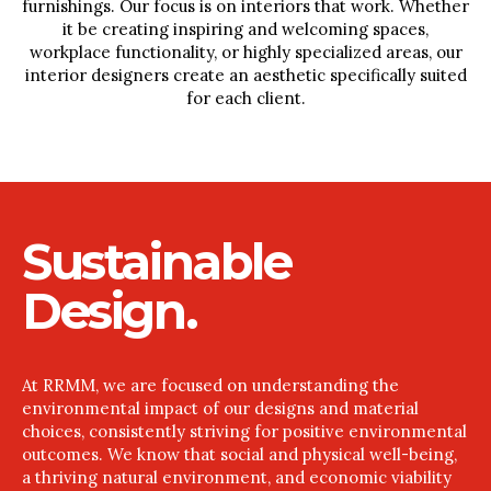
furnishings. Our focus is on interiors that work. Whether
it be creating inspiring and welcoming spaces,
workplace functionality, or highly specialized areas, our
interior designers create an aesthetic specifically suited
for each client.
Sustainable
Design.
At RRMM, we are focused on understanding the
environmental impact of our designs and material
choices, consistently striving for positive environmental
outcomes. We know that social and physical well-being,
a thriving natural environment, and economic viability