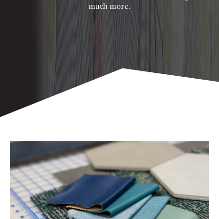
much more.