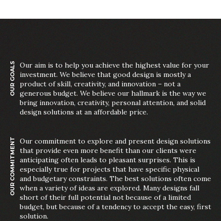
OUR GOALS
Our aim is to help you achieve the highest value for your
investment. We believe that good design is mostly a
product of skill, creativity, and innovation – not a
generous budget. We believe our hallmark is the way we
bring innovation, creativity, personal attention, and solid
design solutions at an affordable price.
OUR COMMITMENT
Our commitment to explore and present design solutions
that provide even more benefit than our clients were
anticipating often leads to pleasant surprises. This is
especially true for projects that have specific physical
and budgetary constraints. The best solutions often come
when a variety of ideas are explored. Many designs fall
short of their full potential not because of a limited
budget, but because of a tendency to accept the easy, first
solution.