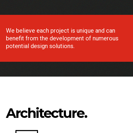
We believe each project is unique and can
benefit from the development of numerous
potential design solutions.
Architecture.