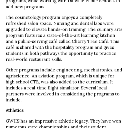
programs, while working with Danville Public Schools to
add new programs.
The cosmetology program enjoys a completely
refreshed salon space. Nursing and dental labs were
upgraded to elevate hands-on training. The culinary arts
program features a state-of-the-art learning kitchen
and a public-serving café called Cherry Tree Café. This
café is shared with the hospitality program and gives
students in both pathways the opportunity to practice
real-world restaurant skills.
Other programs include engineering, mechatronics, and
agriscience. An aviation program, which is unique for
high school CTE, was also added to the curriculum. It
includes a real-time flight simulator. Several local
partners were involved in considering the programs to
include.
Athletics
GWHS has an impressive athletic legacy. They have won
numerous state championships and their student