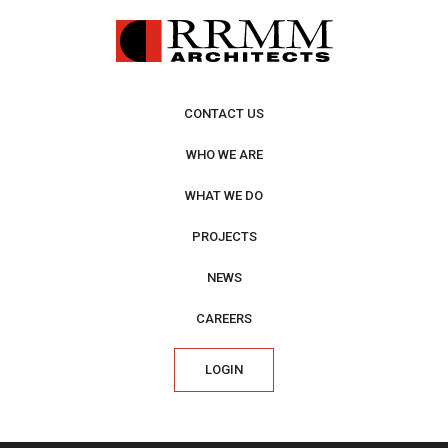
CONTACT US
WHO WE ARE
WHAT WE DO
PROJECTS
NEWS
CAREERS
LOGIN