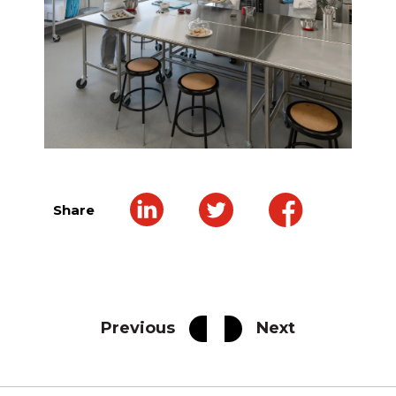
Share
Previous
Next