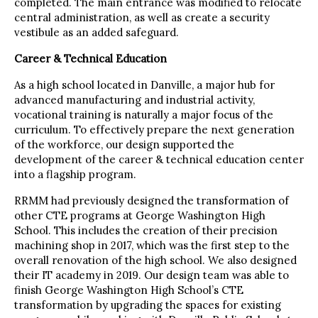
completed. The main entrance was modified to relocate
central administration, as well as create a security
vestibule as an added safeguard.
Career & Technical Education
As a high school located in Danville, a major hub for
advanced manufacturing and industrial activity,
vocational training is naturally a major focus of the
curriculum. To effectively prepare the next generation
of the workforce, our design supported the
development of the career & technical education center
into a flagship program.
RRMM had previously designed the transformation of
other CTE programs at George Washington High
School. This includes the creation of their precision
machining shop in 2017, which was the first step to the
overall renovation of the high school. We also designed
their IT academy in 2019. Our design team was able to
finish George Washington High School’s CTE
transformation by upgrading the spaces for existing