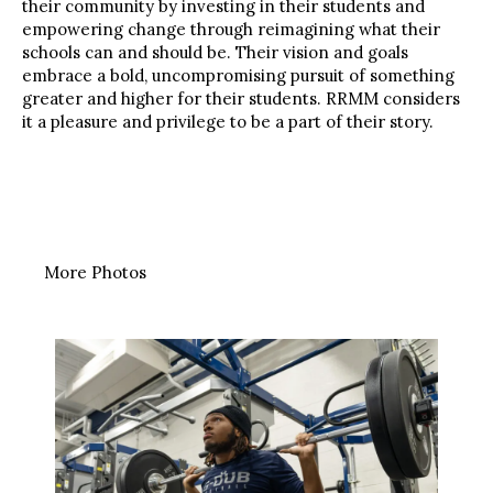
their community by investing in their students and
empowering change through reimagining what their
schools can and should be. Their vision and goals
embrace a bold, uncompromising pursuit of something
greater and higher for their students. RRMM considers
it a pleasure and privilege to be a part of their story.
More Photos