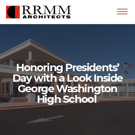
Open
Menu
Honoring Presidents’
Day with a Look Inside
George Washington
High School
.