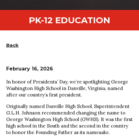
PK-12 EDUCATION
Back
February 16, 2026
In honor of Presidents’ Day, we’re spotlighting George
Washington High School in Danville, Virginia, named
after our country’s first president.
Originally named Danville High School, Superintendent
G.L.H. Johnson recommended changing the name to
George Washington High School (GWHS). It was the first
high school in the South and the second in the country
to honor the Founding Father as its namesake.