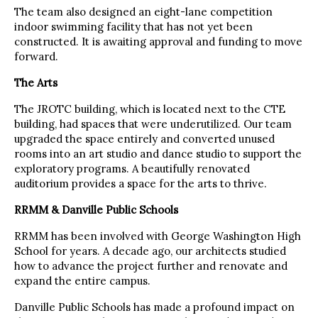
The team also designed an eight-lane competition
indoor swimming facility that has not yet been
constructed. It is awaiting approval and funding to move
forward.
The Arts
The JROTC building, which is located next to the CTE
building, had spaces that were underutilized. Our team
upgraded the space entirely and converted unused
rooms into an art studio and dance studio to support the
exploratory programs. A beautifully renovated
auditorium provides a space for the arts to thrive.
RRMM & Danville Public Schools
RRMM has been involved with George Washington High
School for years. A decade ago, our architects studied
how to advance the project further and renovate and
expand the entire campus.
Danville Public Schools has made a profound impact on