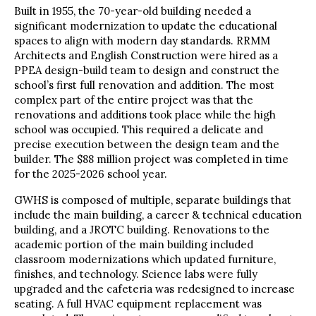
Built in 1955, the 70-year-old building needed a
significant modernization to update the educational
spaces to align with modern day standards. RRMM
Architects and English Construction were hired as a
PPEA design-build team to design and construct the
school’s first full renovation and addition. The most
complex part of the entire project was that the
renovations and additions took place while the high
school was occupied. This required a delicate and
precise execution between the design team and the
builder. The $88 million project was completed in time
for the 2025-2026 school year.
GWHS is composed of multiple, separate buildings that
include the main building, a career & technical education
building, and a JROTC building. Renovations to the
academic portion of the main building included
classroom modernizations which updated furniture,
finishes, and technology. Science labs were fully
upgraded and the cafeteria was redesigned to increase
seating. A full HVAC equipment replacement was