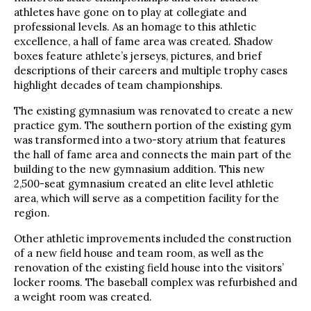
athletes have gone on to play at collegiate and
professional levels. As an homage to this athletic
excellence, a hall of fame area was created. Shadow
boxes feature athlete’s jerseys, pictures, and brief
descriptions of their careers and multiple trophy cases
highlight decades of team championships.
The existing gymnasium was renovated to create a new
practice gym. The southern portion of the existing gym
was transformed into a two-story atrium that features
the hall of fame area and connects the main part of the
building to the new gymnasium addition. This new
2,500-seat gymnasium created an elite level athletic
area, which will serve as a competition facility for the
region.
Other athletic improvements included the construction
of a new field house and team room, as well as the
renovation of the existing field house into the visitors’
locker rooms. The baseball complex was refurbished and
a weight room was created.