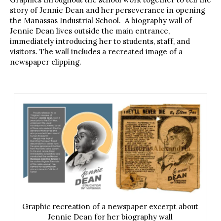
story of Jennie Dean and her perseverance in opening
the Manassas Industrial School. A biography wall of
Jennie Dean lives outside the main entrance,
immediately introducing her to students, staff, and
visitors. The wall includes a recreated image of a
newspaper clipping.
Graphic recreation of a newspaper excerpt about
Jennie Dean for her biography wall