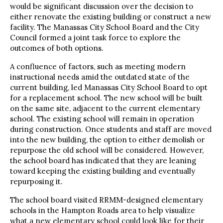
would be significant discussion over the decision to
either renovate the existing building or construct a new
facility. The Manassas City School Board and the City
Council formed a joint task force to explore the
outcomes of both options.
A confluence of factors, such as meeting modern
instructional needs amid the outdated state of the
current building, led Manassas City School Board to opt
for a replacement school. The new school will be built
on the same site, adjacent to the current elementary
school. The existing school will remain in operation
during construction. Once students and staff are moved
into the new building, the option to either demolish or
repurpose the old school will be considered. However,
the school board has indicated that they are leaning
toward keeping the existing building and eventually
repurposing it.
The school board visited RRMM-designed elementary
schools in the Hampton Roads area to help visualize
what a new elementary school could look like for their