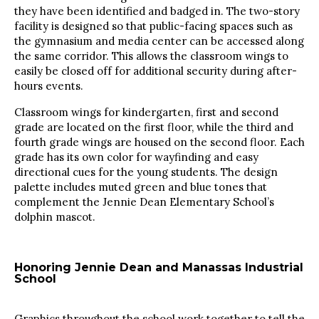
they have been identified and badged in. The two-story
facility is designed so that public-facing spaces such as
the gymnasium and media center can be accessed along
the same corridor. This allows the classroom wings to
easily be closed off for additional security during after-
hours events.
Classroom wings for kindergarten, first and second
grade are located on the first floor, while the third and
fourth grade wings are housed on the second floor. Each
grade has its own color for wayfinding and easy
directional cues for the young students. The design
palette includes muted green and blue tones that
complement the Jennie Dean Elementary School’s
dolphin mascot.
Honoring Jennie Dean and Manassas Industrial
School
Graphics throughout the school work together to tell the