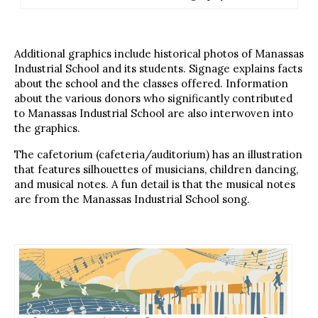
Additional graphics include historical photos of Manassas
Industrial School and its students. Signage explains facts
about the school and the classes offered. Information
about the various donors who significantly contributed
to Manassas Industrial School are also interwoven into
the graphics.
The cafetorium (cafeteria/auditorium) has an illustration
that features silhouettes of musicians, children dancing,
and musical notes. A fun detail is that the musical notes
are from the Manassas Industrial School song.