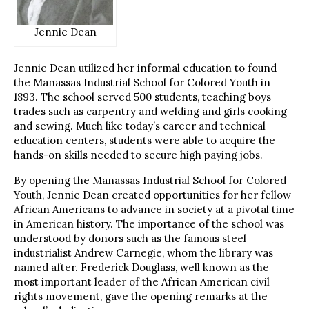
Jennie Dean
Jennie Dean utilized her informal education to found
the Manassas Industrial School for Colored Youth in
1893. The school served 500 students, teaching boys
trades such as carpentry and welding and girls cooking
and sewing. Much like today’s career and technical
education centers, students were able to acquire the
hands-on skills needed to secure high paying jobs.
By opening the Manassas Industrial School for Colored
Youth, Jennie Dean created opportunities for her fellow
African Americans to advance in society at a pivotal time
in American history. The importance of the school was
understood by donors such as the famous steel
industrialist Andrew Carnegie, whom the library was
named after. Frederick Douglass, well known as the
most important leader of the African American civil
rights movement, gave the opening remarks at the