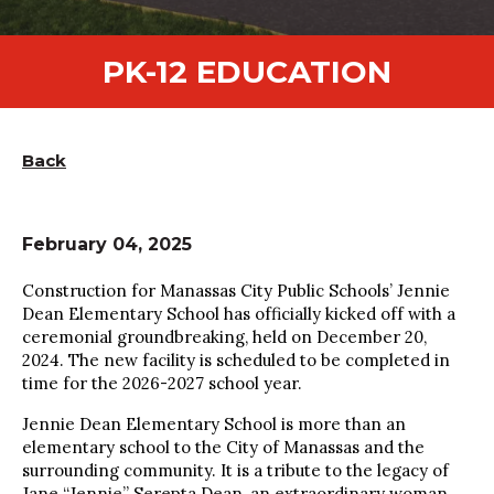
PK-12 EDUCATION
Back
February 04, 2025
Construction for Manassas City Public Schools’ Jennie
Dean Elementary School has officially kicked off with a
ceremonial groundbreaking, held on December 20,
2024. The new facility is scheduled to be completed in
time for the 2026-2027 school year.
Jennie Dean Elementary School is more than an
elementary school to the City of Manassas and the
surrounding community. It is a tribute to the legacy of
Jane “Jennie” Serepta Dean, an extraordinary woman