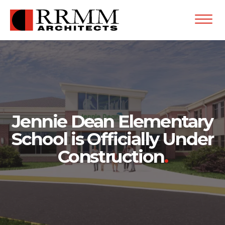
Open
Menu
Jennie Dean Elementary
School is Officially Under
Construction
.