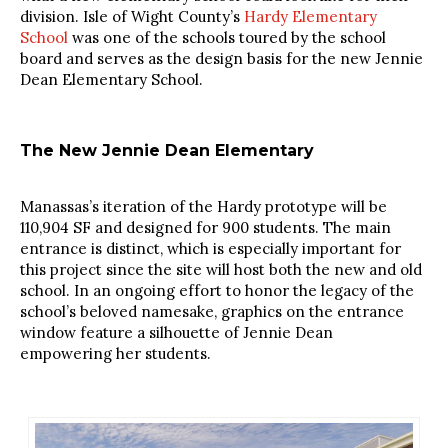
division. Isle of Wight County’s
Hardy Elementary
School
was one of the schools toured by the school
board and serves as the design basis for the new Jennie
Dean Elementary School.
The New Jennie Dean Elementary
Manassas’s iteration of the Hardy prototype will be
110,904 SF and designed for 900 students. The main
entrance is distinct, which is especially important for
this project since the site will host both the new and old
school. In an ongoing effort to honor the legacy of the
school’s beloved namesake, graphics on the entrance
window feature a silhouette of Jennie Dean
empowering her students.