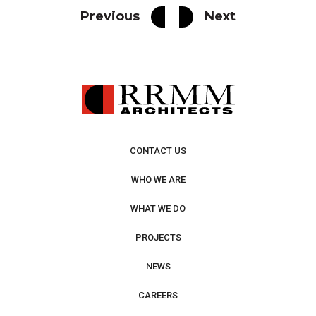
Previous
Next
CONTACT US
WHO WE ARE
WHAT WE DO
PROJECTS
NEWS
CAREERS