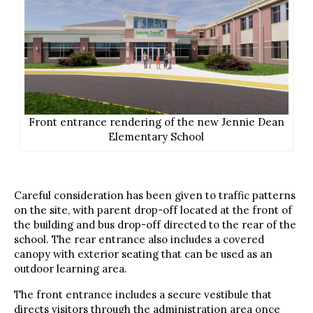
Front entrance rendering of the new Jennie Dean
Elementary School
Careful consideration has been given to traffic patterns
on the site, with parent drop-off located at the front of
the building and bus drop-off directed to the rear of the
school. The rear entrance also includes a covered
canopy with exterior seating that can be used as an
outdoor learning area.
The front entrance includes a secure vestibule that
directs visitors through the administration area once