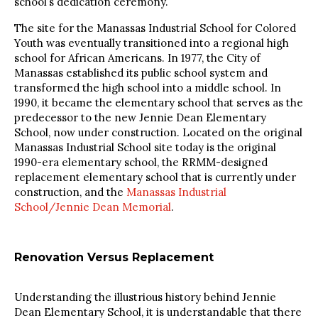
school’s dedication ceremony.
The site for the Manassas Industrial School for Colored
Youth was eventually transitioned into a regional high
school for African Americans. In 1977, the City of
Manassas established its public school system and
transformed the high school into a middle school. In
1990, it became the elementary school that serves as the
predecessor to the new Jennie Dean Elementary
School, now under construction. Located on the original
Manassas Industrial School site today is the original
1990-era elementary school, the RRMM-designed
replacement elementary school that is currently under
construction, and the
Manassas Industrial
School/Jennie Dean Memorial
.
Renovation Versus Replacement
Understanding the illustrious history behind Jennie
Dean Elementary School, it is understandable that there