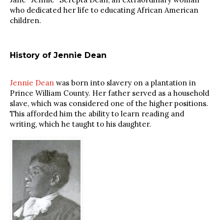
who dedicated her life to educating African American
children.
History of Jennie Dean
Jennie Dean
was born into slavery on a plantation in
Prince William County. Her father served as a household
slave, which was considered one of the higher positions.
This afforded him the ability to learn reading and
writing, which he taught to his daughter.