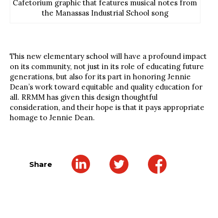
Cafetorium graphic that features musical notes from
the Manassas Industrial School song
This new elementary school will have a profound impact
on its community, not just in its role of educating future
generations, but also for its part in honoring Jennie
Dean’s work toward equitable and quality education for
all. RRMM has given this design thoughtful
consideration, and their hope is that it pays appropriate
homage to Jennie Dean.
Share