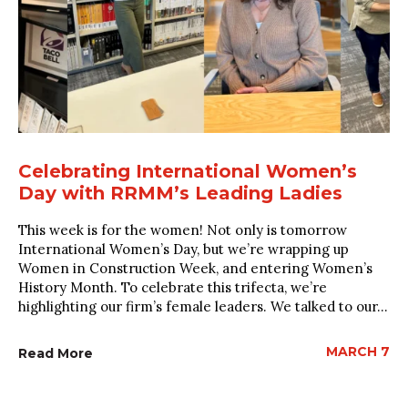
Celebrating International Women’s
Day with RRMM’s Leading Ladies
This week is for the women! Not only is tomorrow
International Women’s Day, but we’re wrapping up
Women in Construction Week, and entering Women’s
History Month. To celebrate this trifecta, we’re
highlighting our firm’s female leaders. We talked to our...
MARCH 7
Read More