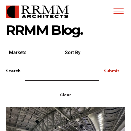
Open
Menu
RRMM Blog.
Search
Sort
by
By
Markets
Search
Submit
Clear