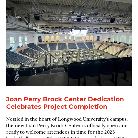
Joan Perry Brock Center Dedication
Celebrates Project Completion
Nestled in the heart of Longwood University’s campus,
the new Joan Perry Brock Center is officially open and
ready to welcome attendees in time for the 2023