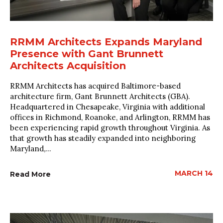
RRMM Architects Expands Maryland
Presence with Gant Brunnett
Architects Acquisition
RRMM Architects has acquired Baltimore-based
architecture firm, Gant Brunnett Architects (GBA).
Headquartered in Chesapeake, Virginia with additional
offices in Richmond, Roanoke, and Arlington, RRMM has
been experiencing rapid growth throughout Virginia. As
that growth has steadily expanded into neighboring
Maryland,...
MARCH 14
Read More