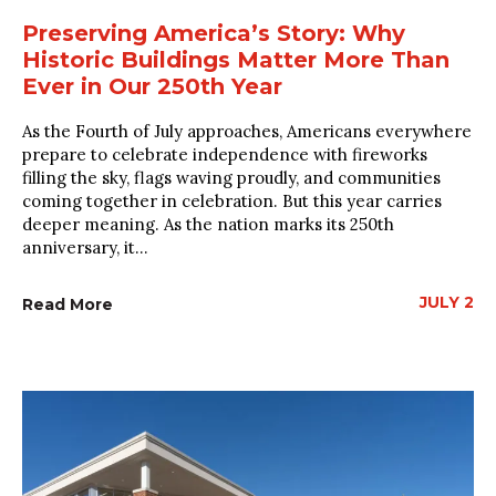
Preserving America’s Story: Why
Historic Buildings Matter More Than
Ever in Our 250th Year
As the Fourth of July approaches, Americans everywhere
prepare to celebrate independence with fireworks
filling the sky, flags waving proudly, and communities
coming together in celebration. But this year carries
deeper meaning. As the nation marks its 250th
anniversary, it...
JULY 2
Read More