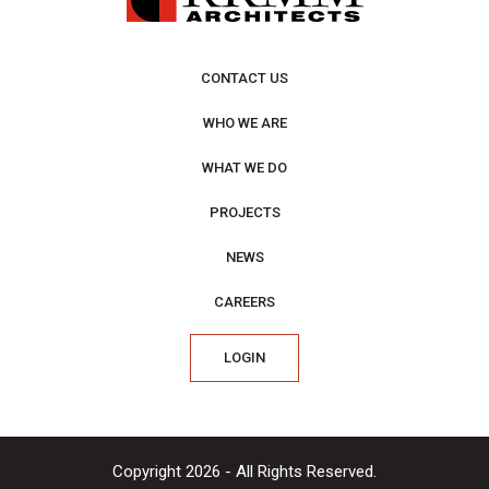
CONTACT US
WHO WE ARE
WHAT WE DO
PROJECTS
NEWS
CAREERS
LOGIN
Copyright 2026 - All Rights Reserved.