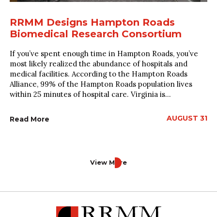
RRMM Designs Hampton Roads
Biomedical Research Consortium
If you’ve spent enough time in Hampton Roads, you’ve
most likely realized the abundance of hospitals and
medical facilities. According to the Hampton Roads
Alliance, 99% of the Hampton Roads population lives
within 25 minutes of hospital care. Virginia is...
AUGUST 31
Read More
View More