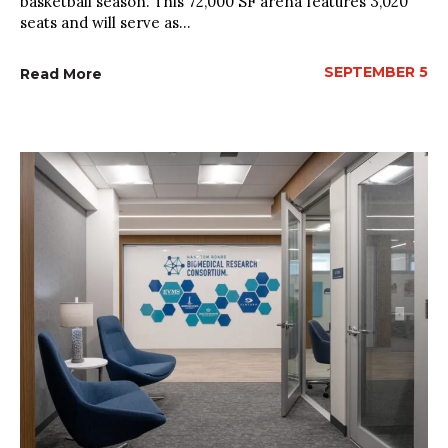
basketball season. This 72,000 SF arena features 3,020
seats and will serve as...
SEPTEMBER 5
Read More