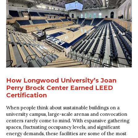
How Longwood University’s Joan
Perry Brock Center Earned LEED
Certification
When people think about sustainable buildings on a
university campus, large-scale arenas and convocation
centers rarely come to mind. With expansive gathering
spaces, fluctuating occupancy levels, and significant
energy demands, these facilities are some of the most