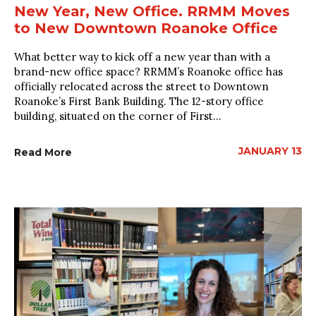
New Year, New Office. RRMM Moves
to New Downtown Roanoke Office
What better way to kick off a new year than with a
brand-new office space? RRMM’s Roanoke office has
officially relocated across the street to Downtown
Roanoke’s First Bank Building. The 12-story office
building, situated on the corner of First...
JANUARY 13
Read More