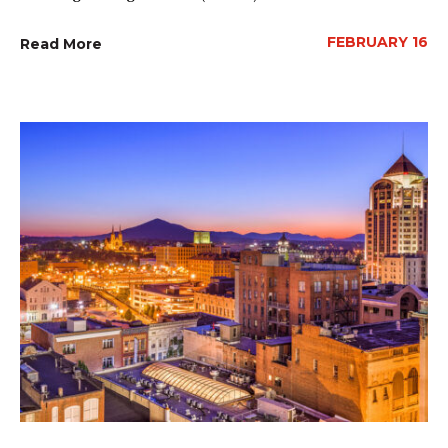
FEBRUARY 16
Read More