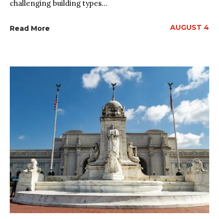
challenging building types...
AUGUST 4
Read More