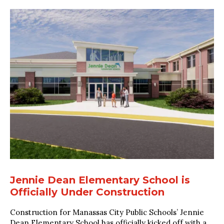
Jennie Dean Elementary School is
Officially Under Construction
Construction for Manassas City Public Schools’ Jennie
Dean Elementary School has officially kicked off with a