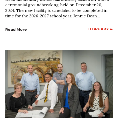
ceremonial groundbreaking, held on December 20,
2024. The new facility is scheduled to be completed in
time for the 2026-2027 school year. Jennie Dean...
FEBRUARY 4
Read More