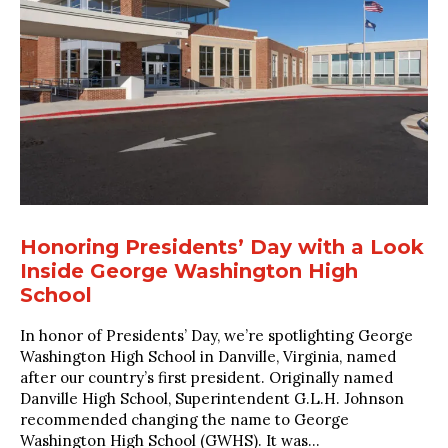
Honoring Presidents’ Day with a Look
Inside George Washington High
School
In honor of Presidents’ Day, we’re spotlighting George
Washington High School in Danville, Virginia, named
after our country’s first president. Originally named
Danville High School, Superintendent G.L.H. Johnson
recommended changing the name to George
Washington High School (GWHS). It was...