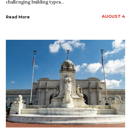
challenging building types...
AUGUST 4
Read More