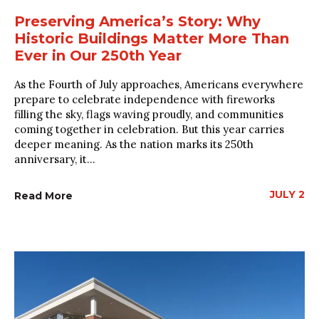
Preserving America’s Story: Why
Historic Buildings Matter More Than
Ever in Our 250th Year
As the Fourth of July approaches, Americans everywhere
prepare to celebrate independence with fireworks
filling the sky, flags waving proudly, and communities
coming together in celebration. But this year carries
deeper meaning. As the nation marks its 250th
anniversary, it...
JULY 2
Read More