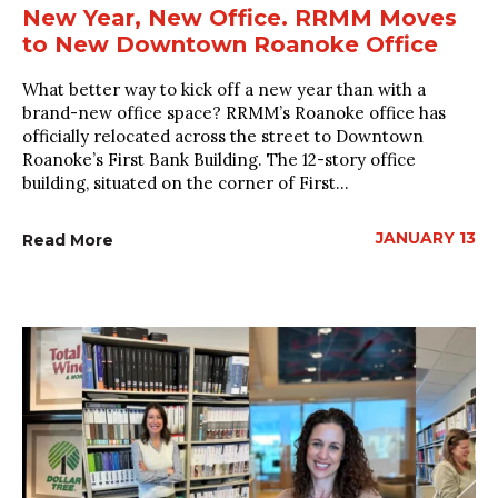
New Year, New Office. RRMM Moves
to New Downtown Roanoke Office
What better way to kick off a new year than with a
brand-new office space? RRMM’s Roanoke office has
officially relocated across the street to Downtown
Roanoke’s First Bank Building. The 12-story office
building, situated on the corner of First...
JANUARY 13
Read More