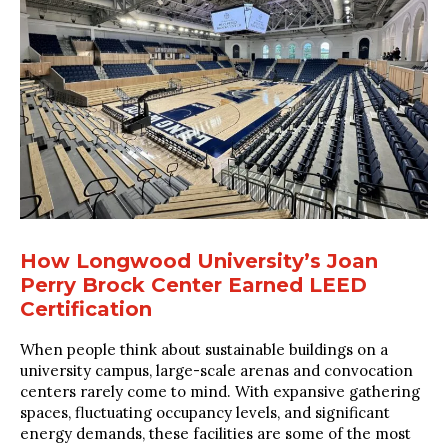
How Longwood University’s Joan
Perry Brock Center Earned LEED
Certification
When people think about sustainable buildings on a
university campus, large-scale arenas and convocation
centers rarely come to mind. With expansive gathering
spaces, fluctuating occupancy levels, and significant
energy demands, these facilities are some of the most