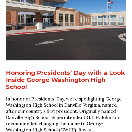
Honoring Presidents’ Day with a Look
Inside George Washington High
School
In honor of Presidents’ Day, we’re spotlighting George
Washington High School in Danville, Virginia, named
after our country’s first president. Originally named
Danville High School, Superintendent G.L.H. Johnson
recommended changing the name to George
Washington High School (GWHS). It was...