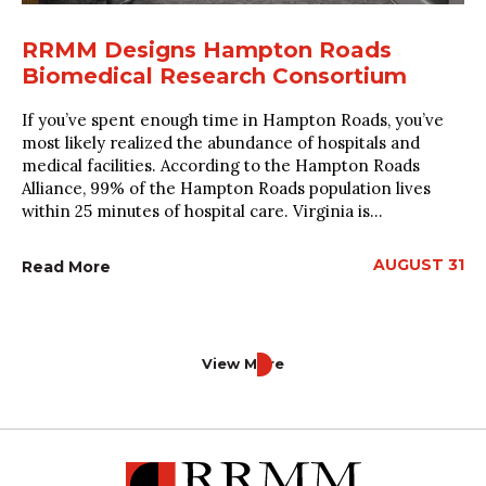
RRMM Designs Hampton Roads
Biomedical Research Consortium
If you’ve spent enough time in Hampton Roads, you’ve
most likely realized the abundance of hospitals and
medical facilities. According to the Hampton Roads
Alliance, 99% of the Hampton Roads population lives
within 25 minutes of hospital care. Virginia is...
AUGUST 31
Read More
View More