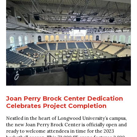
Joan Perry Brock Center Dedication
Celebrates Project Completion
Nestled in the heart of Longwood University’s campus,
the new Joan Perry Brock Center is officially open and
ready to welcome attendees in time for the 2023