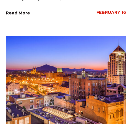
FEBRUARY 16
Read More