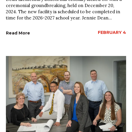
ceremonial groundbreaking, held on December 20,
2024. The new facility is scheduled to be completed in
time for the 2026-2027 school year. Jennie Dean...
FEBRUARY 4
Read More