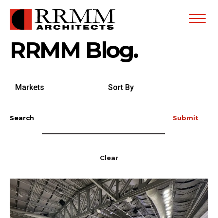
Open
Menu
RRMM Blog.
Search
Sort
by
By
Markets
Search
Submit
Clear