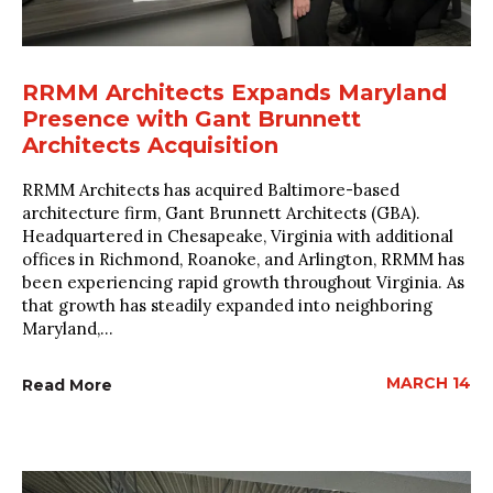
RRMM Architects Expands Maryland
Presence with Gant Brunnett
Architects Acquisition
RRMM Architects has acquired Baltimore-based
architecture firm, Gant Brunnett Architects (GBA).
Headquartered in Chesapeake, Virginia with additional
offices in Richmond, Roanoke, and Arlington, RRMM has
been experiencing rapid growth throughout Virginia. As
that growth has steadily expanded into neighboring
Maryland,...
MARCH 14
Read More