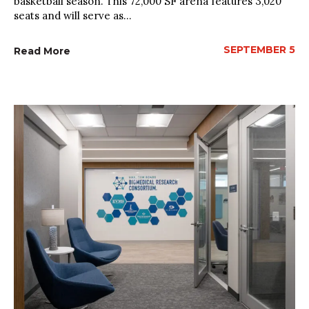
basketball season. This 72,000 SF arena features 3,020
seats and will serve as...
SEPTEMBER 5
Read More