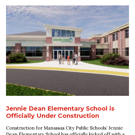
Jennie Dean Elementary School is
Officially Under Construction
Construction for Manassas City Public Schools’ Jennie
Dean Elementary School has officially kicked off with a