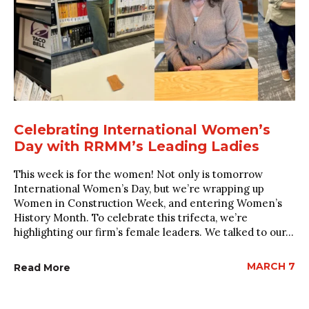
Celebrating International Women’s
Day with RRMM’s Leading Ladies
This week is for the women! Not only is tomorrow
International Women’s Day, but we’re wrapping up
Women in Construction Week, and entering Women’s
History Month. To celebrate this trifecta, we’re
highlighting our firm’s female leaders. We talked to our...
MARCH 7
Read More