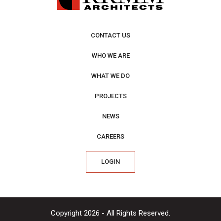
CONTACT US
WHO WE ARE
WHAT WE DO
PROJECTS
NEWS
CAREERS
LOGIN
Copyright 2026 - All Rights Reserved.