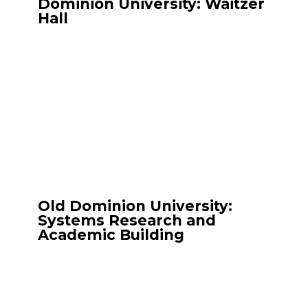
Dominion University: Waitzer
Hall
Old Dominion University:
Systems Research and
Academic Building