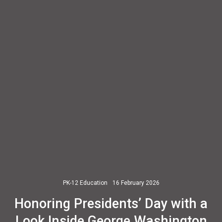
PK-12 Education
16 February 2026
Honoring Presidents’ Day with a
Look Inside George Washington