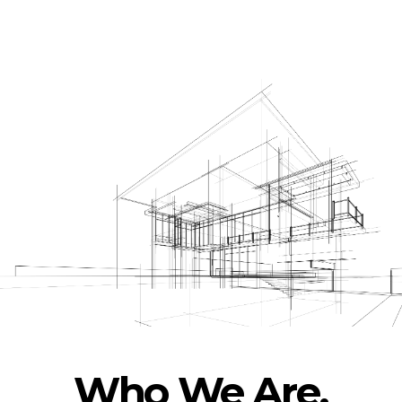
Who We Are.