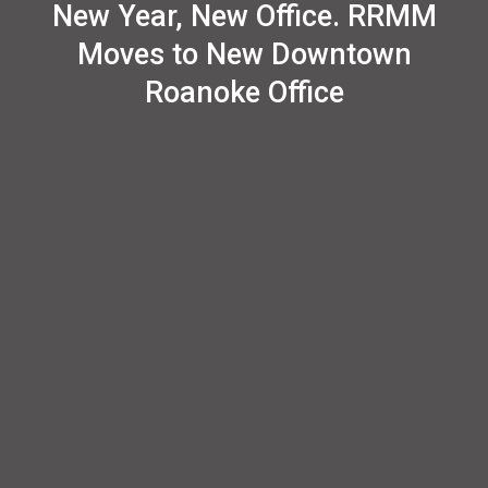
New Year, New Office. RRMM
Moves to New Downtown
Roanoke Office