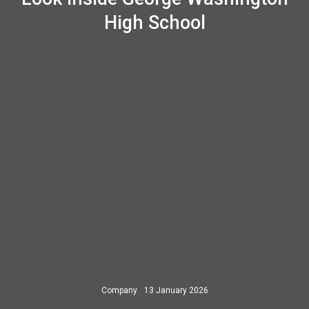
High School
Company
13 January 2026