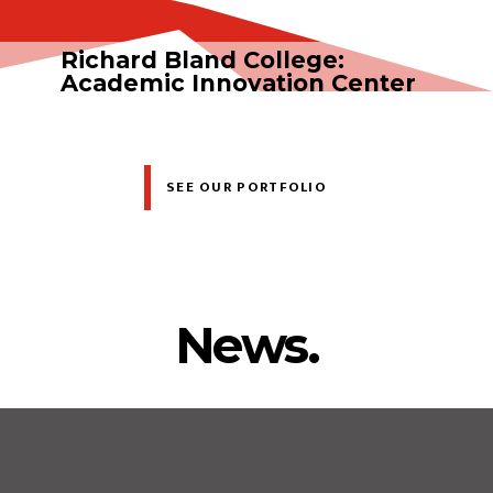
Richard Bland College:
Academic Innovation Center
SEE OUR PORTFOLIO
News.