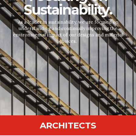
Sustainability.
As a leader in sustainability, we are focused on
understanding and continually improving the
environmental impact of our designs and material
choices.
ARCHITECTS