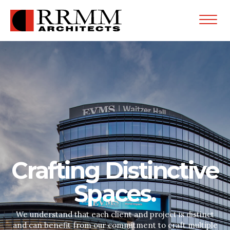
Open
Menu
Crafting Distinctive
Spaces.
We understand that each client and project is distinct
and can benefit from our commitment to craft multiple