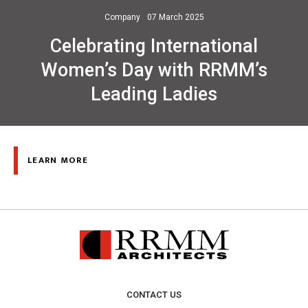
Company
07 March 2025
Celebrating International
Women’s Day with RRMM’s
Leading Ladies
LEARN MORE
CONTACT US