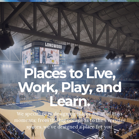
Places to Live,
Work, Play, and
Learn.
We specialize in designing places for all of life’s
moments; from the big occasions to the everyday
spaces, we’ve designed a place for you.