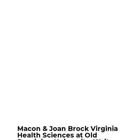
Macon & Joan Brock Virginia
Health Sciences at Old