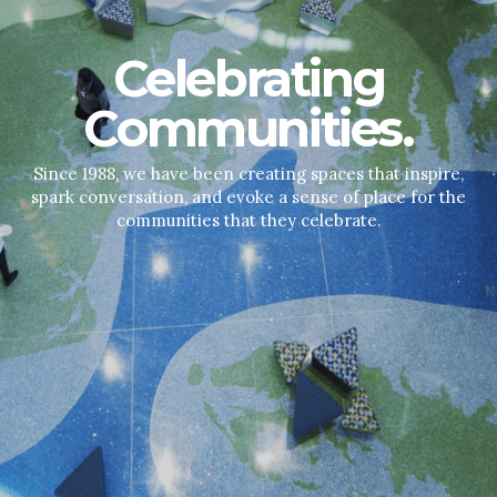
Celebrating
Communities.
Since 1988, we have been creating spaces that inspire,
spark conversation, and evoke a sense of place for the
communities that they celebrate.