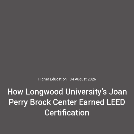
Higher Education
04 August 2026
How Longwood University’s Joan
Perry Brock Center Earned LEED
Certification