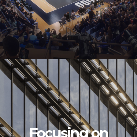
Focusing on