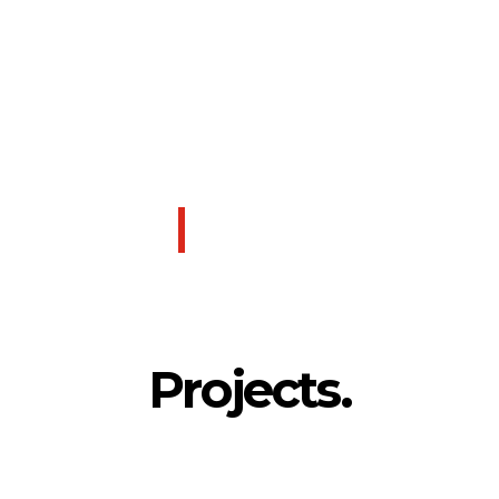
SUSTAINABLE DESIGN
As a long-time leader in sustainability and a strong
proponent of LEED, we see our role as critical in
building environments that are healthy, self-sustaining,
and harmonious with the natural world. We believe that
good design begins and ends with environmentally
conscious design.
LEARN MORE
Projects.