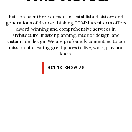
Built on over three decades of established history and
generations of diverse thinking, RRMM Architects offers
award-winning and comprehensive services in
architecture, master planning, interior design, and
sustainable design. We are profoundly committed to our
mission of creating great places to live, work, play and
learn.
GET TO KNOW US
What We Do.