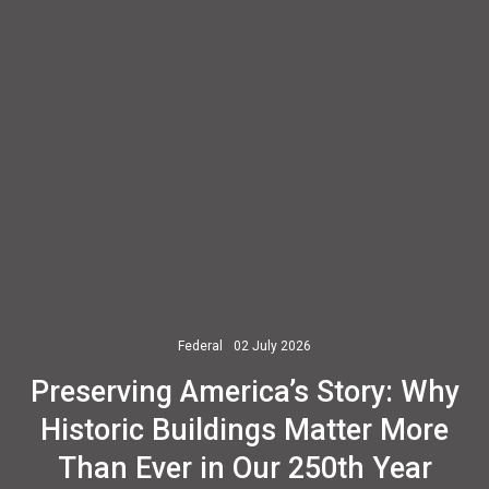
Federal
02 July 2026
Preserving America’s Story: Why
Historic Buildings Matter More
Than Ever in Our 250th Year