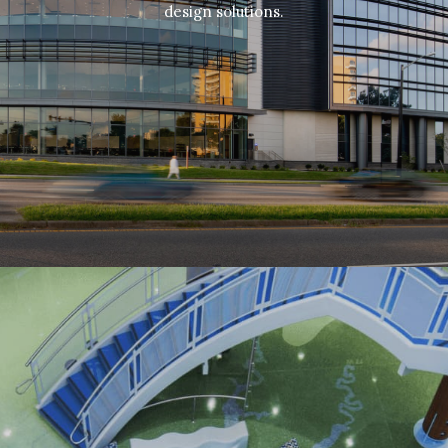
design solutions.