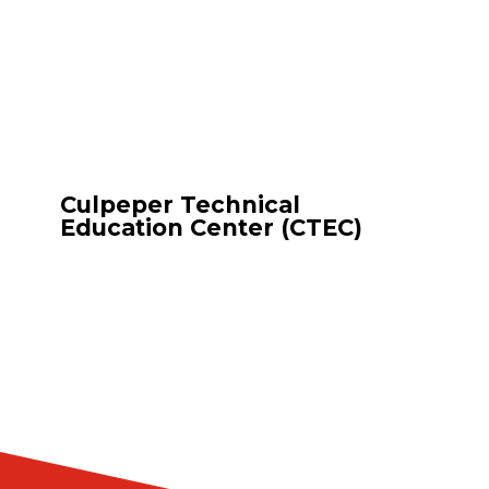
Culpeper Technical
Education Center (CTEC)