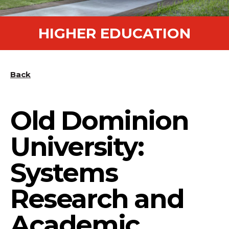
HIGHER EDUCATION
Back
Old Dominion
University:
Systems
Research and
Academic