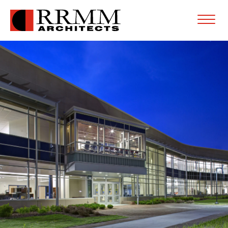
Open
Menu