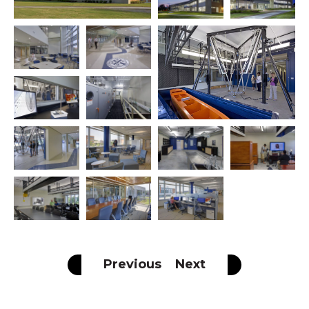
Previous
Next