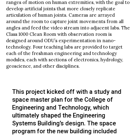
ranges of motion on human extremities, with the goal to
develop artificial joints that more closely replicate
articulation of human joints. Cameras are arrayed
around the room to capture joint movements from all
angles and feed the video stream into adjacent labs. The
Class 1000 Clean Room with observation room is
designed around ODU’s experimentation in nano-
technology. Four teaching labs are provided to target
each of the freshman engineering and technology
modules, each with sections of electronics, hydrology,
geoscience, and other disciplines.
This project kicked off with a study and
space master plan for the College of
Engineering and Technology, which
ultimately shaped the Engineering
Systems Building’s design. The space
program for the new building included