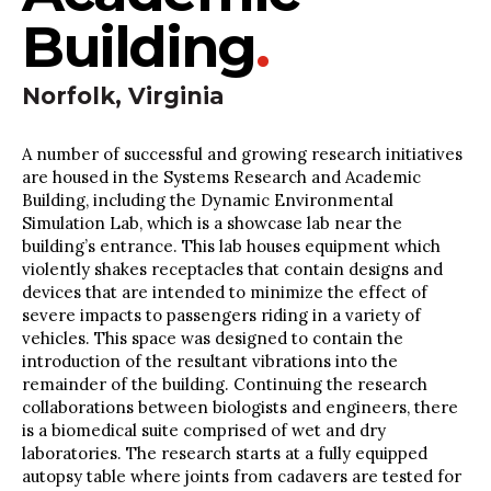
Building
.
Norfolk, Virginia
A number of successful and growing research initiatives
are housed in the Systems Research and Academic
Building, including the Dynamic Environmental
Simulation Lab, which is a showcase lab near the
building’s entrance. This lab houses equipment which
violently shakes receptacles that contain designs and
devices that are intended to minimize the effect of
severe impacts to passengers riding in a variety of
vehicles. This space was designed to contain the
introduction of the resultant vibrations into the
remainder of the building. Continuing the research
collaborations between biologists and engineers, there
is a biomedical suite comprised of wet and dry
laboratories. The research starts at a fully equipped
autopsy table where joints from cadavers are tested for