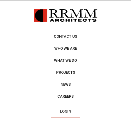
CONTACT US
WHO WE ARE
WHAT WE DO
PROJECTS
NEWS
CAREERS
LOGIN