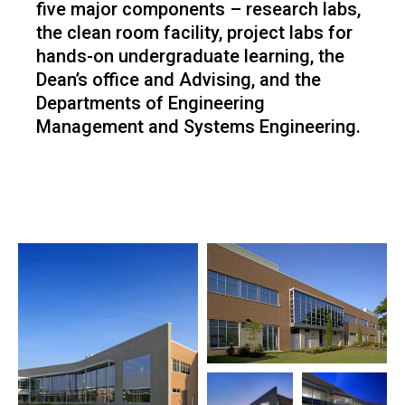
five major components – research labs,
the clean room facility, project labs for
hands-on undergraduate learning, the
Dean’s office and Advising, and the
Departments of Engineering
Management and Systems Engineering.