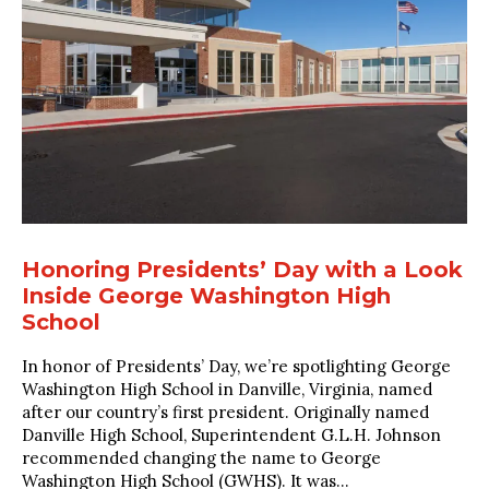
Honoring Presidents’ Day with a Look
Inside George Washington High
School
In honor of Presidents’ Day, we’re spotlighting George
Washington High School in Danville, Virginia, named
after our country’s first president. Originally named
Danville High School, Superintendent G.L.H. Johnson
recommended changing the name to George
Washington High School (GWHS). It was...