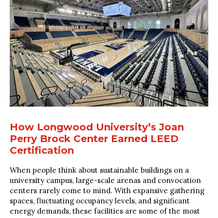
How Longwood University’s Joan
Perry Brock Center Earned LEED
Certification
When people think about sustainable buildings on a
university campus, large-scale arenas and convocation
centers rarely come to mind. With expansive gathering
spaces, fluctuating occupancy levels, and significant
energy demands, these facilities are some of the most