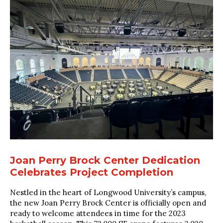
Joan Perry Brock Center Dedication
Celebrates Project Completion
Nestled in the heart of Longwood University’s campus,
the new Joan Perry Brock Center is officially open and
ready to welcome attendees in time for the 2023