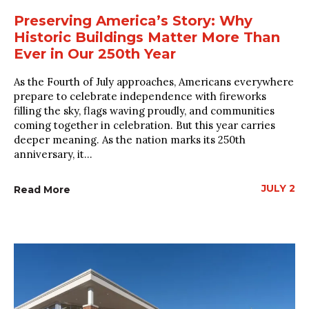
Preserving America’s Story: Why
Historic Buildings Matter More Than
Ever in Our 250th Year
As the Fourth of July approaches, Americans everywhere
prepare to celebrate independence with fireworks
filling the sky, flags waving proudly, and communities
coming together in celebration. But this year carries
deeper meaning. As the nation marks its 250th
anniversary, it...
JULY 2
Read More