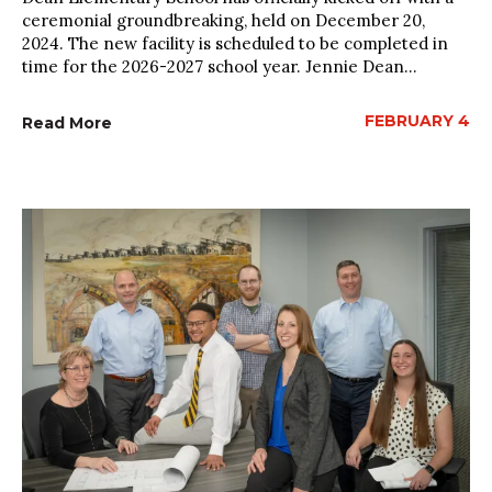
ceremonial groundbreaking, held on December 20,
2024. The new facility is scheduled to be completed in
time for the 2026-2027 school year. Jennie Dean...
FEBRUARY 4
Read More