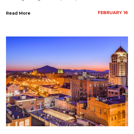
FEBRUARY 16
Read More