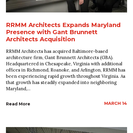
RRMM Architects Expands Maryland
Presence with Gant Brunnett
Architects Acquisition
RRMM Architects has acquired Baltimore-based
architecture firm, Gant Brunnett Architects (GBA).
Headquartered in Chesapeake, Virginia with additional
offices in Richmond, Roanoke, and Arlington, RRMM has
been experiencing rapid growth throughout Virginia. As
that growth has steadily expanded into neighboring
Maryland,...
MARCH 14
Read More