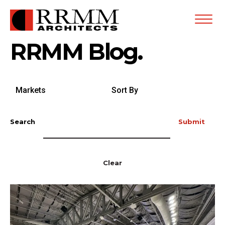
Open
Menu
RRMM Blog.
Search
Sort
by
By
Markets
Search
Submit
Clear