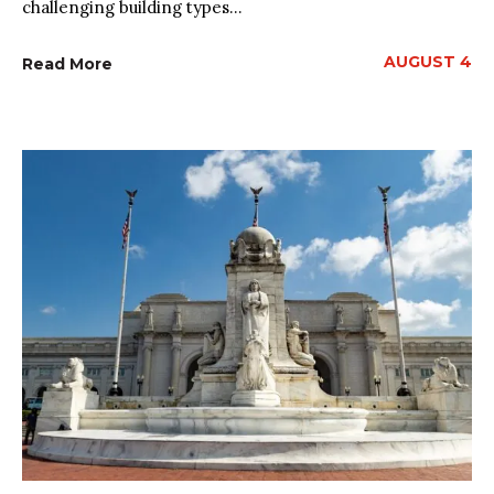
challenging building types...
AUGUST 4
Read More