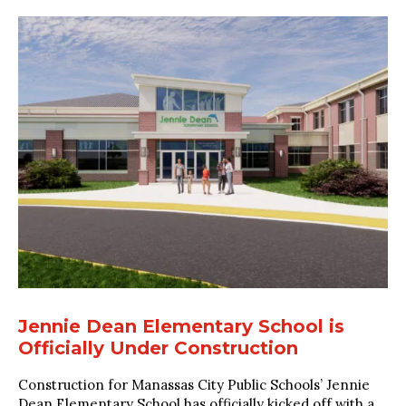
Jennie Dean Elementary School is
Officially Under Construction
Construction for Manassas City Public Schools’ Jennie
Dean Elementary School has officially kicked off with a