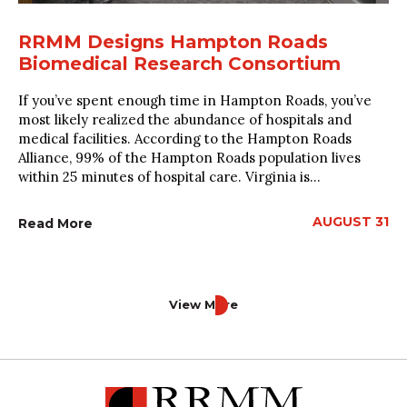
RRMM Designs Hampton Roads
Biomedical Research Consortium
If you’ve spent enough time in Hampton Roads, you’ve
most likely realized the abundance of hospitals and
medical facilities. According to the Hampton Roads
Alliance, 99% of the Hampton Roads population lives
within 25 minutes of hospital care. Virginia is...
AUGUST 31
Read More
View More