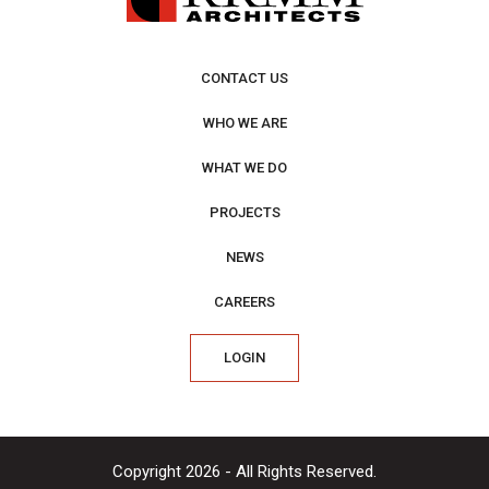
CONTACT US
WHO WE ARE
WHAT WE DO
PROJECTS
NEWS
CAREERS
LOGIN
Copyright 2026 - All Rights Reserved.