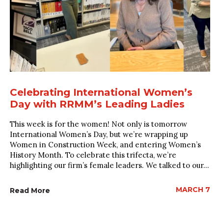
Celebrating International Women’s
Day with RRMM’s Leading Ladies
This week is for the women! Not only is tomorrow
International Women’s Day, but we’re wrapping up
Women in Construction Week, and entering Women’s
History Month. To celebrate this trifecta, we’re
highlighting our firm’s female leaders. We talked to our...
MARCH 7
Read More