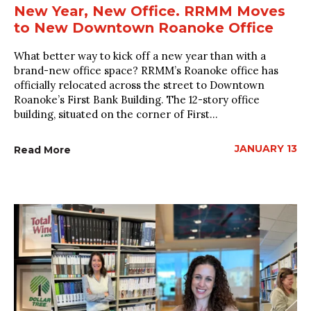
New Year, New Office. RRMM Moves
to New Downtown Roanoke Office
What better way to kick off a new year than with a
brand-new office space? RRMM’s Roanoke office has
officially relocated across the street to Downtown
Roanoke’s First Bank Building. The 12-story office
building, situated on the corner of First...
JANUARY 13
Read More