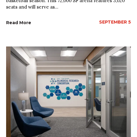
basketball season. This 72,000 SF arena features 3,020
seats and will serve as...
SEPTEMBER 5
Read More