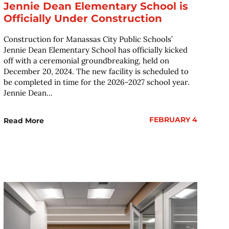
Jennie Dean Elementary School is
Officially Under Construction
Construction for Manassas City Public Schools’
Jennie Dean Elementary School has officially kicked
off with a ceremonial groundbreaking, held on
December 20, 2024. The new facility is scheduled to
be completed in time for the 2026-2027 school year.
Jennie Dean...
FEBRUARY 4
Read More