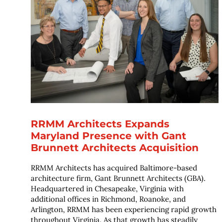
RRMM Architects Expands
Maryland Presence with Gant
Brunnett Architects Acquisition
RRMM Architects has acquired Baltimore-based
architecture firm, Gant Brunnett Architects (GBA).
Headquartered in Chesapeake, Virginia with
additional offices in Richmond, Roanoke, and
Arlington, RRMM has been experiencing rapid growth
throughout Virginia. As that growth has steadily