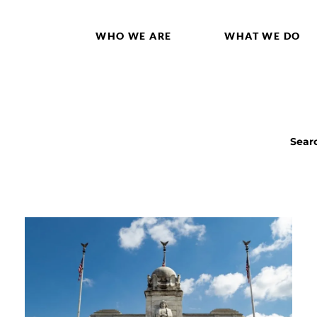
WHO WE ARE
WHAT WE DO
Sear