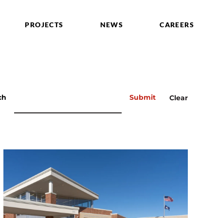
PROJECTS
NEWS
CAREERS
ch
Submit
Clear