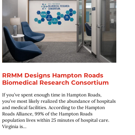
RRMM Designs Hampton Roads
Biomedical Research Consortium
If you’ve spent enough time in Hampton Roads,
you’ve most likely realized the abundance of hospitals
and medical facilities. According to the Hampton
Roads Alliance, 99% of the Hampton Roads
population lives within 25 minutes of hospital care.
Virginia is...