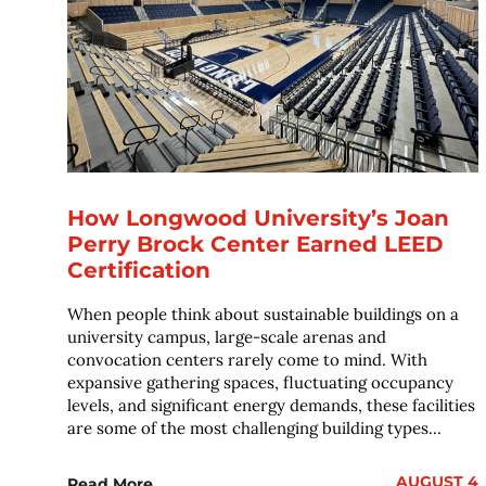
How Longwood University’s Joan
Perry Brock Center Earned LEED
Certification
When people think about sustainable buildings on a
university campus, large-scale arenas and
convocation centers rarely come to mind. With
expansive gathering spaces, fluctuating occupancy
levels, and significant energy demands, these facilities
are some of the most challenging building types...
AUGUST 4
Read More