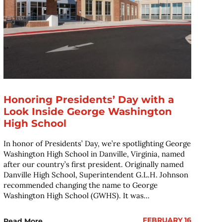
Honoring Presidents’ Day with a
Look Inside George Washington
High School
In honor of Presidents’ Day, we’re spotlighting George
Washington High School in Danville, Virginia, named
after our country’s first president. Originally named
Danville High School, Superintendent G.L.H. Johnson
recommended changing the name to George
Washington High School (GWHS). It was...
FEBRUARY 16
Read More