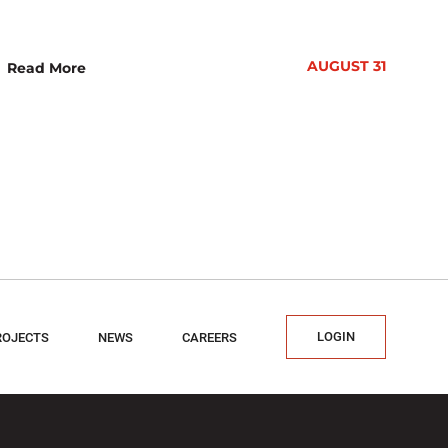
AUGUST 31
Read More
LOGIN
ROJECTS
NEWS
CAREERS