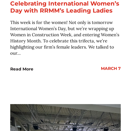
Celebrating International Women’s
Day with RRMM’s Leading Ladies
This week is for the women! Not only is tomorrow
International Women’s Day, but we’re wrapping up
Women in Construction Week, and entering Women’s
History Month. To celebrate this trifecta, we’re
highlighting our firm’s female leaders. We talked to
our...
MARCH 7
Read More