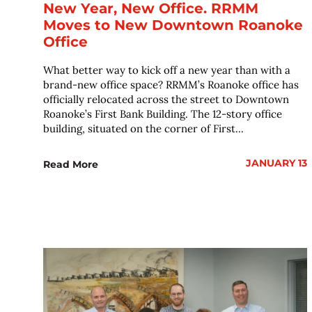
New Year, New Office. RRMM
Moves to New Downtown Roanoke
Office
What better way to kick off a new year than with a
brand-new office space? RRMM’s Roanoke office has
officially relocated across the street to Downtown
Roanoke’s First Bank Building. The 12-story office
building, situated on the corner of First...
JANUARY 13
Read More