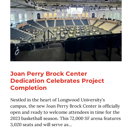
Joan Perry Brock Center
Dedication Celebrates Project
Completion
Nestled in the heart of Longwood University’s
campus, the new Joan Perry Brock Center is officially
open and ready to welcome attendees in time for the
2023 basketball season. This 72,000 SF arena features
3,020 seats and will serve as...