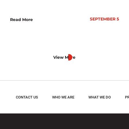
SEPTEMBER 5
Read More
View More
CONTACT US
WHO WE ARE
WHAT WE DO
P