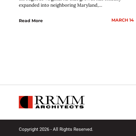
expanded into neighboring Maryland,...
MARCH 14
Read More
Copyright 2026 - All Rights Reserved.