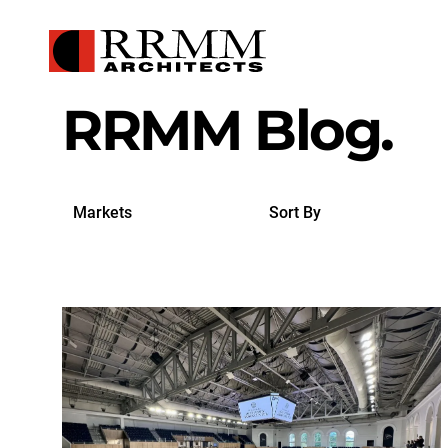
RRMM Blog.
Search
Sort
by
By
Markets