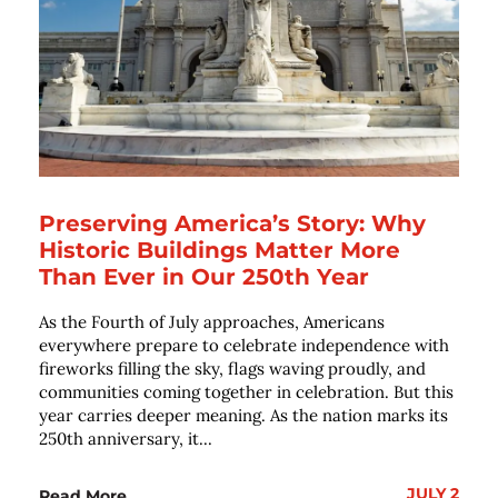
Preserving America’s Story: Why
Historic Buildings Matter More
Than Ever in Our 250th Year
As the Fourth of July approaches, Americans
everywhere prepare to celebrate independence with
fireworks filling the sky, flags waving proudly, and
communities coming together in celebration. But this
year carries deeper meaning. As the nation marks its
250th anniversary, it...
JULY 2
Read More