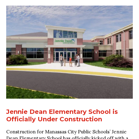
Jennie Dean Elementary School is
Officially Under Construction
Construction for Manassas City Public Schools’ Jennie
Dean Elementary School has officially kicked off with a