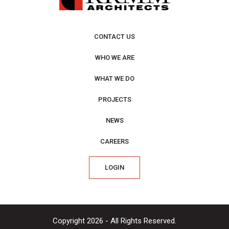
CONTACT US
WHO WE ARE
WHAT WE DO
PROJECTS
NEWS
CAREERS
LOGIN
Copyright 2026 - All Rights Reserved.