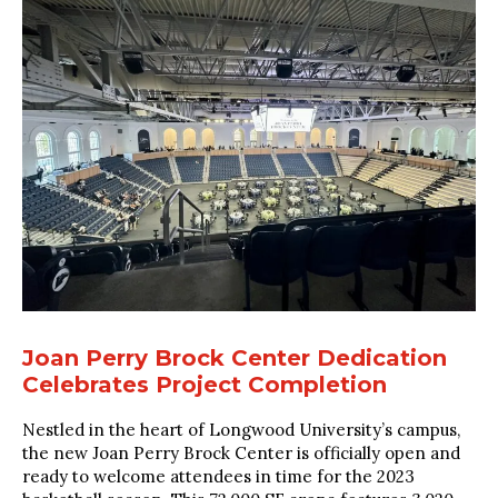
Joan Perry Brock Center Dedication
Celebrates Project Completion
Nestled in the heart of Longwood University’s campus,
the new Joan Perry Brock Center is officially open and
ready to welcome attendees in time for the 2023