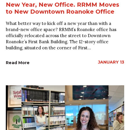
New Year, New Office. RRMM Moves
to New Downtown Roanoke Office
What better way to kick off a new year than with a
brand-new office space? RRMM’s Roanoke office has
officially relocated across the street to Downtown
Roanoke’s First Bank Building. The 12-story office
building, situated on the corner of First...
JANUARY 13
Read More