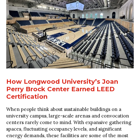
How Longwood University’s Joan
Perry Brock Center Earned LEED
Certification
When people think about sustainable buildings on a
university campus, large-scale arenas and convocation
centers rarely come to mind. With expansive gathering
spaces, fluctuating occupancy levels, and significant
energy demands, these facilities are some of the most