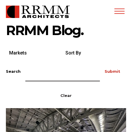
Open
Menu
RRMM Blog.
Search
Sort
by
By
Markets
Search
Submit
Clear