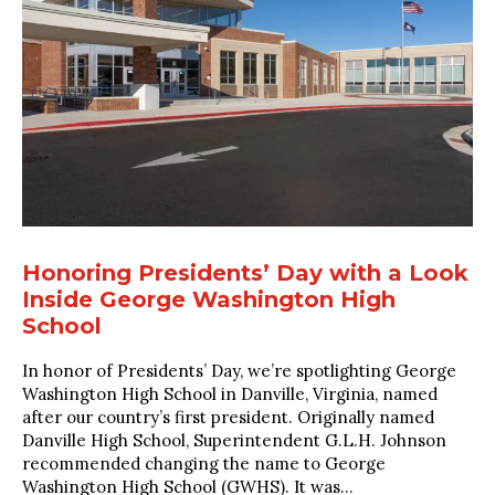
Honoring Presidents’ Day with a Look
Inside George Washington High
School
In honor of Presidents’ Day, we’re spotlighting George
Washington High School in Danville, Virginia, named
after our country’s first president. Originally named
Danville High School, Superintendent G.L.H. Johnson
recommended changing the name to George
Washington High School (GWHS). It was...