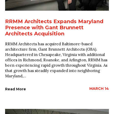
RRMM Architects Expands Maryland
Presence with Gant Brunnett
Architects Acquisition
RRMM Architects has acquired Baltimore-based
architecture firm, Gant Brunnett Architects (GBA).
Headquartered in Chesapeake, Virginia with additional
offices in Richmond, Roanoke, and Arlington, RRMM has
been experiencing rapid growth throughout Virginia. As
that growth has steadily expanded into neighboring
Maryland,...
MARCH 14
Read More