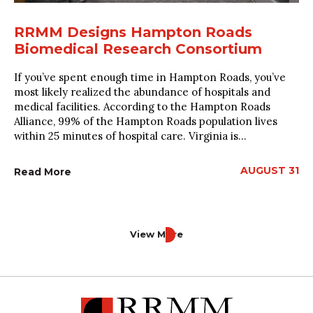
RRMM Designs Hampton Roads
Biomedical Research Consortium
If you’ve spent enough time in Hampton Roads, you’ve
most likely realized the abundance of hospitals and
medical facilities. According to the Hampton Roads
Alliance, 99% of the Hampton Roads population lives
within 25 minutes of hospital care. Virginia is...
AUGUST 31
Read More
View More