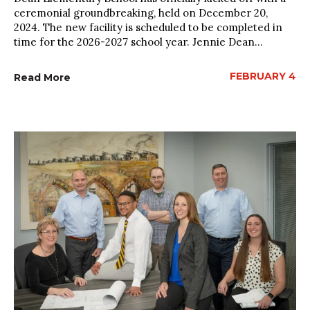
ceremonial groundbreaking, held on December 20,
2024. The new facility is scheduled to be completed in
time for the 2026-2027 school year. Jennie Dean...
FEBRUARY 4
Read More