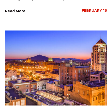
FEBRUARY 16
Read More