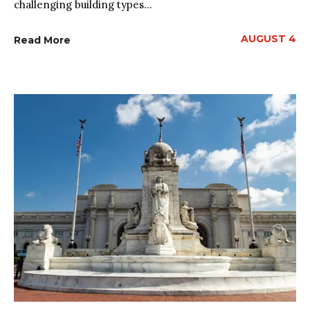
challenging building types...
AUGUST 4
Read More