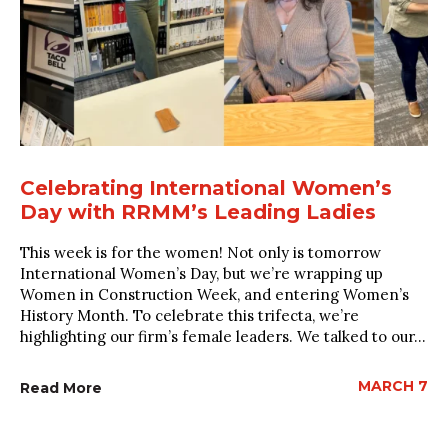
Celebrating International Women’s
Day with RRMM’s Leading Ladies
This week is for the women! Not only is tomorrow
International Women’s Day, but we’re wrapping up
Women in Construction Week, and entering Women’s
History Month. To celebrate this trifecta, we’re
highlighting our firm’s female leaders. We talked to our...
MARCH 7
Read More