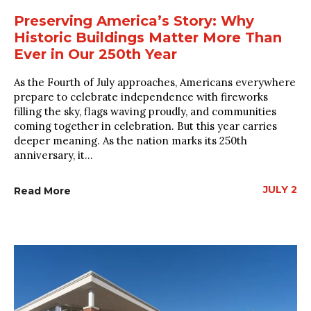
Preserving America’s Story: Why
Historic Buildings Matter More Than
Ever in Our 250th Year
As the Fourth of July approaches, Americans everywhere
prepare to celebrate independence with fireworks
filling the sky, flags waving proudly, and communities
coming together in celebration. But this year carries
deeper meaning. As the nation marks its 250th
anniversary, it...
JULY 2
Read More