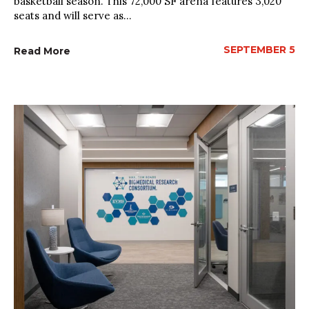
basketball season. This 72,000 SF arena features 3,020
seats and will serve as...
SEPTEMBER 5
Read More