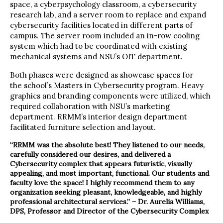
space, a cyberpsychology classroom, a cybersecurity
research lab, and a server room to replace and expand
cybersecurity facilities located in different parts of
campus. The server room included an in-row cooling
system which had to be coordinated with existing
mechanical systems and NSU’s OIT department.
Both phases were designed as showcase spaces for
the school’s Masters in Cybersecurity program. Heavy
graphics and branding components were utilized, which
required collaboration with NSU’s marketing
department. RRMM’s interior design department
facilitated furniture selection and layout.
“RRMM was the absolute best! They listened to our needs,
carefully considered our desires, and delivered a
Cybersecurity complex that appears futuristic, visually
appealing, and most important, functional. Our students and
faculty love the space! I highly recommend them to any
organization seeking pleasant, knowledgeable, and highly
professional architectural services.” – Dr. Aurelia Williams,
DPS, Professor and Director of the Cybersecurity Complex