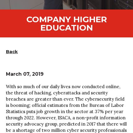
COMPANY HIGHER
EDUCATION
Back
March 07, 2019
With so much of our daily lives now conducted online,
the threat of hacking, cyberattacks and security
breaches are greater than ever. The cybersecurity field
is booming; official estimates from the Bureau of Labor
Statistics puts job growth in the sector at 37% per year
through 2022. However, ISACA, a non-profit information
security advocacy group, predicted in 2017 that there will
be a shortage of two million cyber security professionals