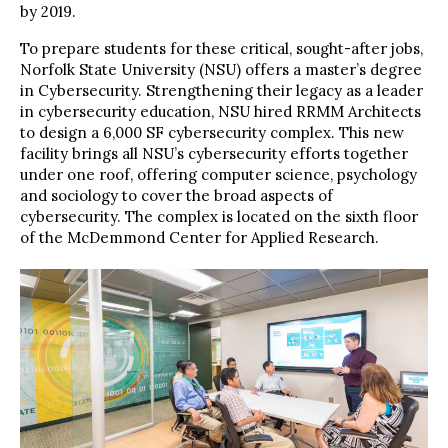
by 2019.
To prepare students for these critical, sought-after jobs,
Norfolk State University (NSU) offers a master’s degree
in Cybersecurity. Strengthening their legacy as a leader
in cybersecurity education, NSU hired RRMM Architects
to design a 6,000 SF cybersecurity complex. This new
facility brings all NSU’s cybersecurity efforts together
under one roof, offering computer science, psychology
and sociology to cover the broad aspects of
cybersecurity. The complex is located on the sixth floor
of the McDemmond Center for Applied Research.