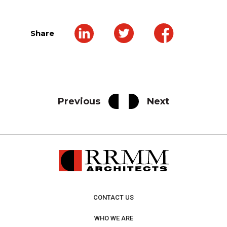
Share
Previous
Next
CONTACT US
WHO WE ARE