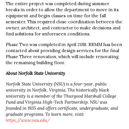
The entire project was completed during summer
breaks in order to allow the department to move in its
equipment and begin classes on time for the fall
semester. This required close coordination between the
owner, architect, and contractor to make decisions and
find solutions for unforeseen conditions.
Phase Two was completed in April 2018. RRMM has been
contacted about providing design services for the final
Phase Three renovation, which will include renovating
the remaining building floor.
About Norfolk State University
Norfolk State University (NSU) is a four-year, public
university in Norfolk, Virginia. The historically black
university is a member of the Thurgood Marshall College
Fund and Virginia High-Tech Partnership. NSU was
founded in 1935 and offers certificate, undergraduate, and
graduate programs. To learn more, visit:
https://www.nsu.edu/