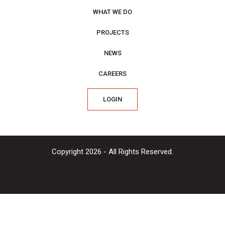
WHAT WE DO
PROJECTS
NEWS
CAREERS
LOGIN
Copyright 2026 - All Rights Reserved.