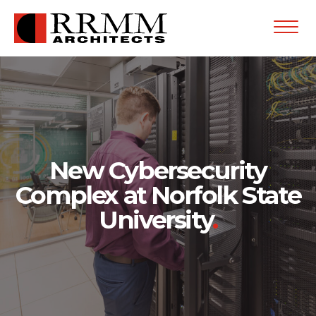
Open
Menu
New Cybersecurity
Complex at Norfolk State
University
.