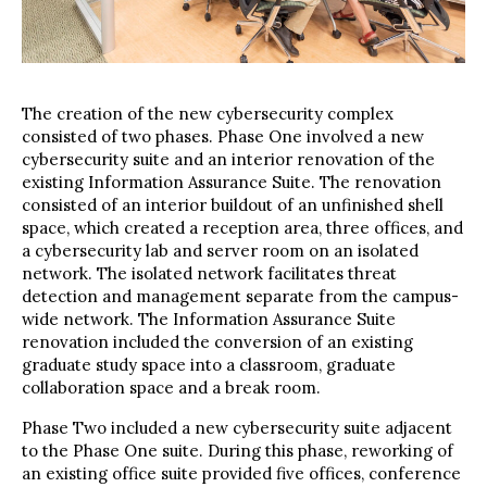
The creation of the new cybersecurity complex
consisted of two phases. Phase One involved a new
cybersecurity suite and an interior renovation of the
existing Information Assurance Suite. The renovation
consisted of an interior buildout of an unfinished shell
space, which created a reception area, three offices, and
a cybersecurity lab and server room on an isolated
network. The isolated network facilitates threat
detection and management separate from the campus-
wide network. The Information Assurance Suite
renovation included the conversion of an existing
graduate study space into a classroom, graduate
collaboration space and a break room.
Phase Two included a new cybersecurity suite adjacent
to the Phase One suite. During this phase, reworking of
an existing office suite provided five offices, conference