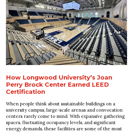
How Longwood University’s Joan
Perry Brock Center Earned LEED
Certification
When people think about sustainable buildings on a
university campus, large-scale arenas and convocation
centers rarely come to mind. With expansive gathering
spaces, fluctuating occupancy levels, and significant
energy demands, these facilities are some of the most