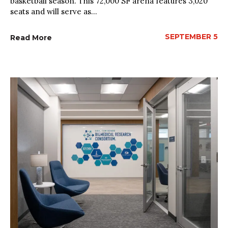
basketball season. This 72,000 SF arena features 3,020
seats and will serve as...
SEPTEMBER 5
Read More