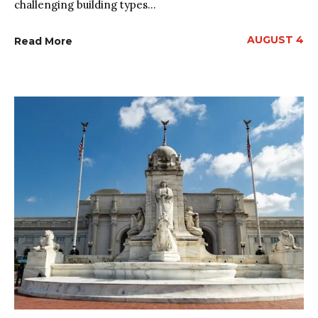
challenging building types...
AUGUST 4
Read More