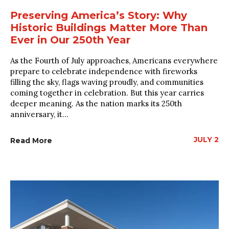
Preserving America’s Story: Why
Historic Buildings Matter More Than
Ever in Our 250th Year
As the Fourth of July approaches, Americans everywhere
prepare to celebrate independence with fireworks
filling the sky, flags waving proudly, and communities
coming together in celebration. But this year carries
deeper meaning. As the nation marks its 250th
anniversary, it...
JULY 2
Read More