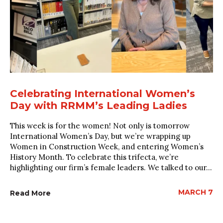
Celebrating International Women’s
Day with RRMM’s Leading Ladies
This week is for the women! Not only is tomorrow
International Women’s Day, but we’re wrapping up
Women in Construction Week, and entering Women’s
History Month. To celebrate this trifecta, we’re
highlighting our firm’s female leaders. We talked to our...
MARCH 7
Read More