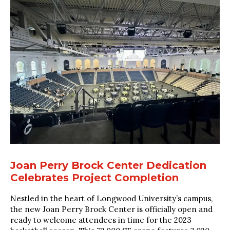
Joan Perry Brock Center Dedication
Celebrates Project Completion
Nestled in the heart of Longwood University’s campus,
the new Joan Perry Brock Center is officially open and
ready to welcome attendees in time for the 2023