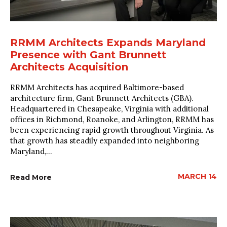
RRMM Architects Expands Maryland
Presence with Gant Brunnett
Architects Acquisition
RRMM Architects has acquired Baltimore-based
architecture firm, Gant Brunnett Architects (GBA).
Headquartered in Chesapeake, Virginia with additional
offices in Richmond, Roanoke, and Arlington, RRMM has
been experiencing rapid growth throughout Virginia. As
that growth has steadily expanded into neighboring
Maryland,...
MARCH 14
Read More