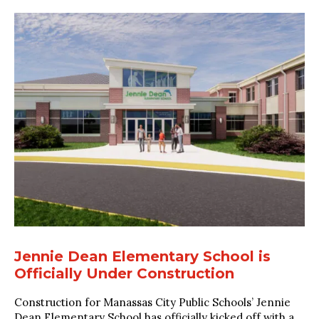
Jennie Dean Elementary School is
Officially Under Construction
Construction for Manassas City Public Schools’ Jennie
Dean Elementary School has officially kicked off with a