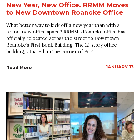
New Year, New Office. RRMM Moves
to New Downtown Roanoke Office
What better way to kick off a new year than with a
brand-new office space? RRMM’s Roanoke office has
officially relocated across the street to Downtown
Roanoke’s First Bank Building. The 12-story office
building, situated on the corner of First...
JANUARY 13
Read More