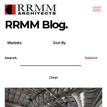
Open
Menu
RRMM Blog.
Search
Sort
by
By
Markets
Search
Submit
Clear