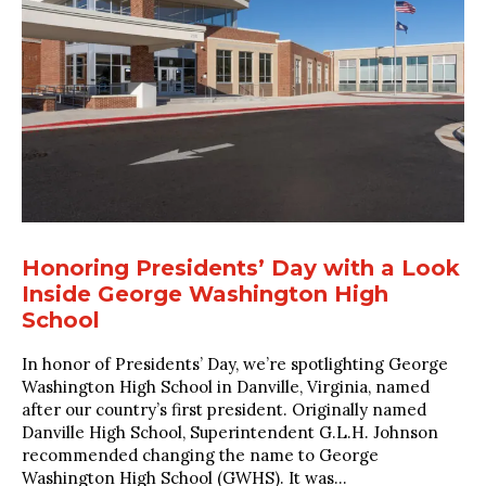
Honoring Presidents’ Day with a Look
Inside George Washington High
School
In honor of Presidents’ Day, we’re spotlighting George
Washington High School in Danville, Virginia, named
after our country’s first president. Originally named
Danville High School, Superintendent G.L.H. Johnson
recommended changing the name to George
Washington High School (GWHS). It was...