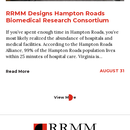
RRMM Designs Hampton Roads
Biomedical Research Consortium
If you’ve spent enough time in Hampton Roads, you’ve
most likely realized the abundance of hospitals and
medical facilities. According to the Hampton Roads
Alliance, 99% of the Hampton Roads population lives
within 25 minutes of hospital care. Virginia is...
AUGUST 31
Read More
View More