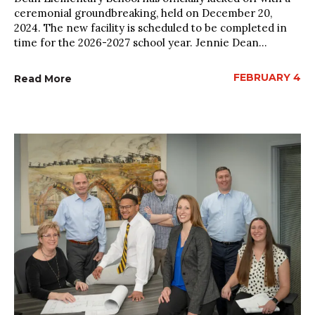
ceremonial groundbreaking, held on December 20,
2024. The new facility is scheduled to be completed in
time for the 2026-2027 school year. Jennie Dean...
FEBRUARY 4
Read More