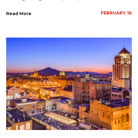
FEBRUARY 16
Read More