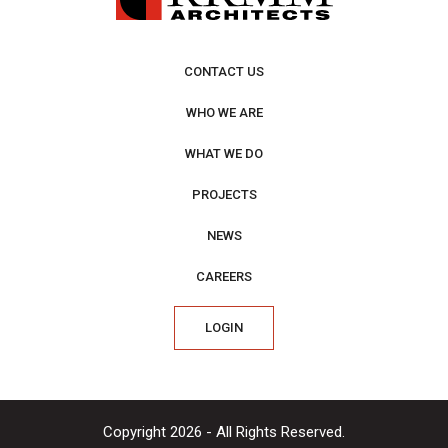
CONTACT US
WHO WE ARE
WHAT WE DO
PROJECTS
NEWS
CAREERS
LOGIN
Copyright 2026 - All Rights Reserved.