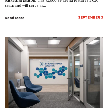
basketball season. This 72,000 SF arena features 3,020
seats and will serve as...
SEPTEMBER 5
Read More