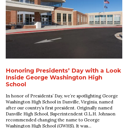
Honoring Presidents’ Day with a Look
Inside George Washington High
School
In honor of Presidents’ Day, we’re spotlighting George
Washington High School in Danville, Virginia, named
after our country’s first president. Originally named
Danville High School, Superintendent G.L.H. Johnson
recommended changing the name to George
Washington High School (GWHS). It was...