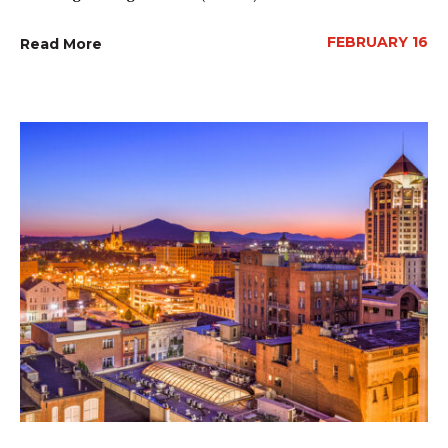
FEBRUARY 16
Read More