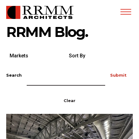
Open
Menu
RRMM Blog.
Search
Sort
by
By
Markets
Search
Submit
Clear