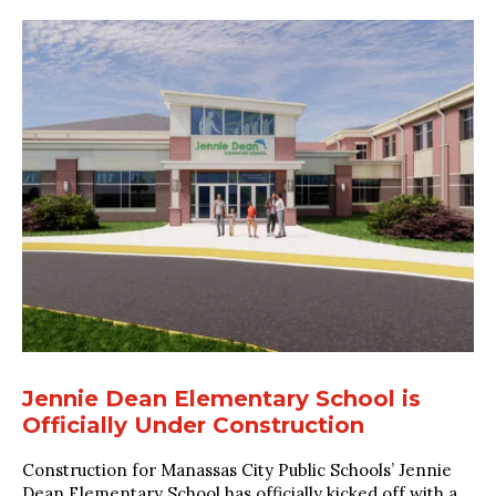
Jennie Dean Elementary School is
Officially Under Construction
Construction for Manassas City Public Schools’ Jennie
Dean Elementary School has officially kicked off with a