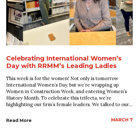
Celebrating International Women’s
Day with RRMM’s Leading Ladies
This week is for the women! Not only is tomorrow
International Women’s Day, but we’re wrapping up
Women in Construction Week, and entering Women’s
History Month. To celebrate this trifecta, we’re
highlighting our firm’s female leaders. We talked to our...
MARCH 7
Read More