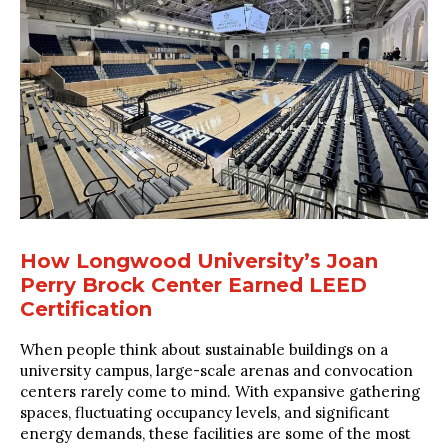
How Longwood University’s Joan
Perry Brock Center Earned LEED
Certification
When people think about sustainable buildings on a
university campus, large-scale arenas and convocation
centers rarely come to mind. With expansive gathering
spaces, fluctuating occupancy levels, and significant
energy demands, these facilities are some of the most