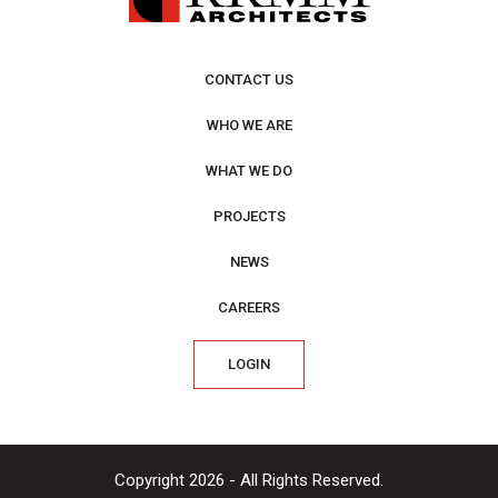
CONTACT US
WHO WE ARE
WHAT WE DO
PROJECTS
NEWS
CAREERS
LOGIN
Copyright 2026 - All Rights Reserved.