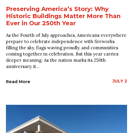
Preserving America’s Story: Why
Historic Buildings Matter More Than
Ever in Our 250th Year
As the Fourth of July approaches, Americans everywhere
prepare to celebrate independence with fireworks
filling the sky, flags waving proudly, and communities
coming together in celebration. But this year carries
deeper meaning. As the nation marks its 250th
anniversary, it...
JULY 2
Read More