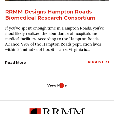
RRMM Designs Hampton Roads
Biomedical Research Consortium
If you’ve spent enough time in Hampton Roads, you’ve
most likely realized the abundance of hospitals and
medical facilities. According to the Hampton Roads
Alliance, 99% of the Hampton Roads population lives
within 25 minutes of hospital care. Virginia is...
AUGUST 31
Read More
View More