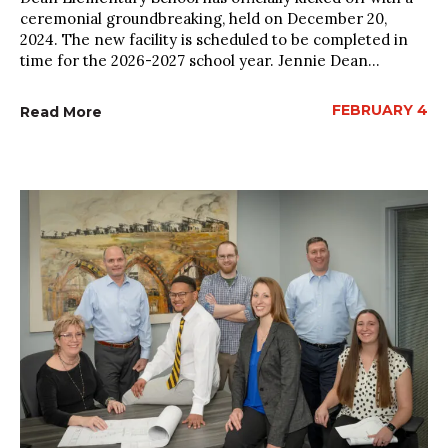
ceremonial groundbreaking, held on December 20,
2024. The new facility is scheduled to be completed in
time for the 2026-2027 school year. Jennie Dean...
FEBRUARY 4
Read More