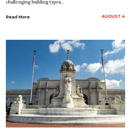
challenging building types...
AUGUST 4
Read More