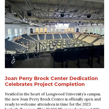
Joan Perry Brock Center Dedication
Celebrates Project Completion
Nestled in the heart of Longwood University’s campus,
the new Joan Perry Brock Center is officially open and
ready to welcome attendees in time for the 2023