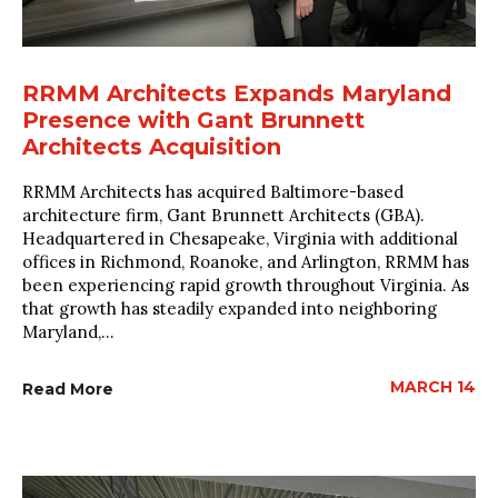
RRMM Architects Expands Maryland
Presence with Gant Brunnett
Architects Acquisition
RRMM Architects has acquired Baltimore-based
architecture firm, Gant Brunnett Architects (GBA).
Headquartered in Chesapeake, Virginia with additional
offices in Richmond, Roanoke, and Arlington, RRMM has
been experiencing rapid growth throughout Virginia. As
that growth has steadily expanded into neighboring
Maryland,...
MARCH 14
Read More