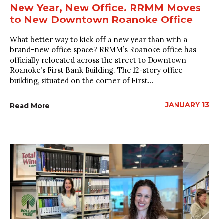
New Year, New Office. RRMM Moves
to New Downtown Roanoke Office
What better way to kick off a new year than with a
brand-new office space? RRMM’s Roanoke office has
officially relocated across the street to Downtown
Roanoke’s First Bank Building. The 12-story office
building, situated on the corner of First...
JANUARY 13
Read More