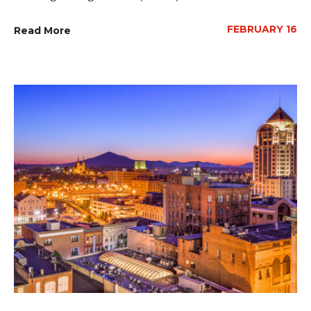
FEBRUARY 16
Read More