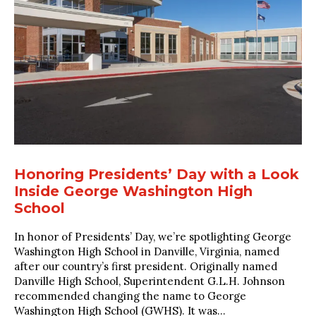
Honoring Presidents’ Day with a Look
Inside George Washington High
School
In honor of Presidents’ Day, we’re spotlighting George
Washington High School in Danville, Virginia, named
after our country’s first president. Originally named
Danville High School, Superintendent G.L.H. Johnson
recommended changing the name to George
Washington High School (GWHS). It was...