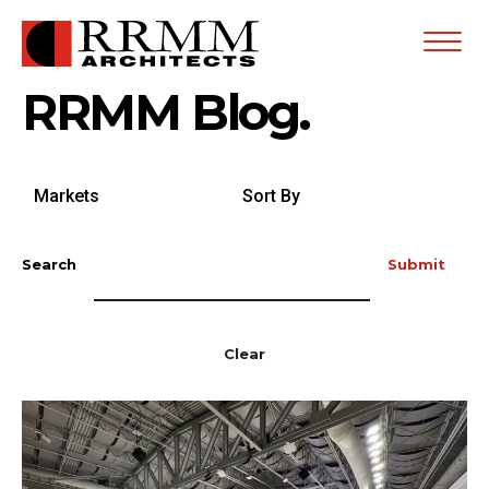
Open
Menu
RRMM Blog.
Search
Sort
by
By
Markets
Search
Submit
Clear