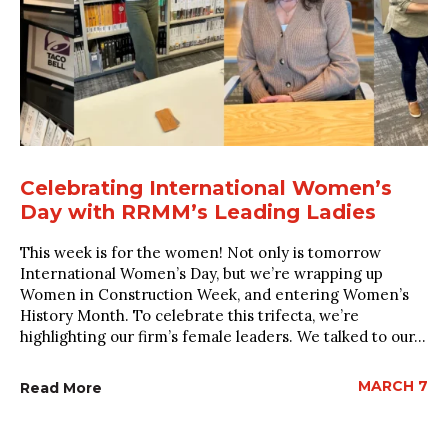
Celebrating International Women’s
Day with RRMM’s Leading Ladies
This week is for the women! Not only is tomorrow
International Women’s Day, but we’re wrapping up
Women in Construction Week, and entering Women’s
History Month. To celebrate this trifecta, we’re
highlighting our firm’s female leaders. We talked to our...
MARCH 7
Read More