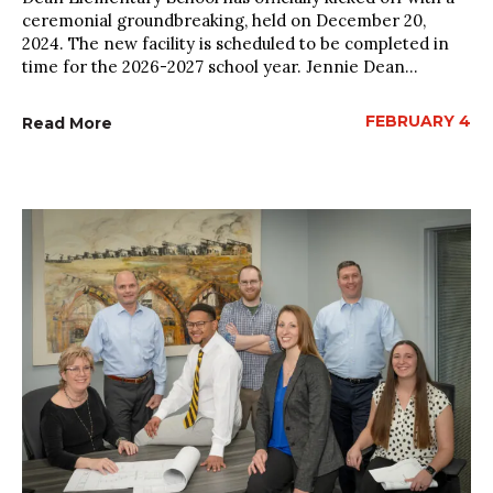
ceremonial groundbreaking, held on December 20,
2024. The new facility is scheduled to be completed in
time for the 2026-2027 school year. Jennie Dean...
FEBRUARY 4
Read More