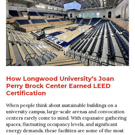
How Longwood University’s Joan
Perry Brock Center Earned LEED
Certification
When people think about sustainable buildings on a
university campus, large-scale arenas and convocation
centers rarely come to mind. With expansive gathering
spaces, fluctuating occupancy levels, and significant
energy demands, these facilities are some of the most