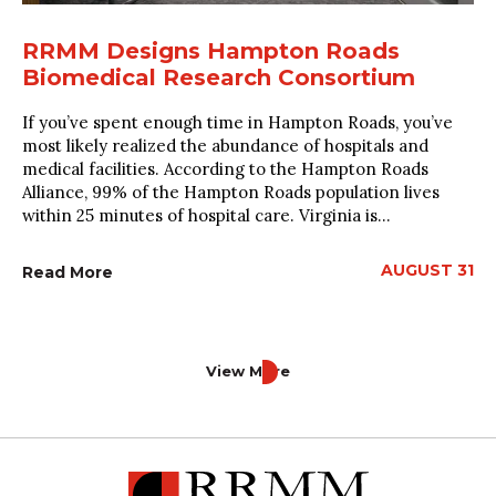
RRMM Designs Hampton Roads
Biomedical Research Consortium
If you’ve spent enough time in Hampton Roads, you’ve
most likely realized the abundance of hospitals and
medical facilities. According to the Hampton Roads
Alliance, 99% of the Hampton Roads population lives
within 25 minutes of hospital care. Virginia is...
AUGUST 31
Read More
View More