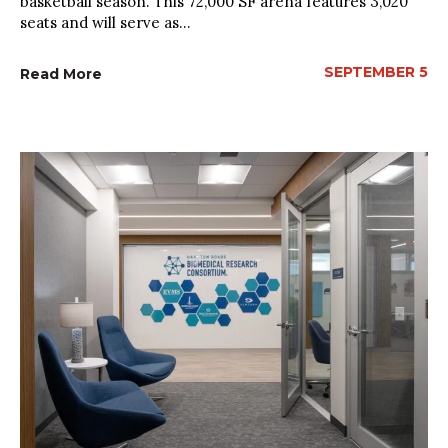
basketball season. This 72,000 SF arena features 3,020
seats and will serve as...
SEPTEMBER 5
Read More