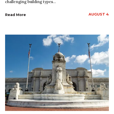
challenging building types...
AUGUST 4
Read More