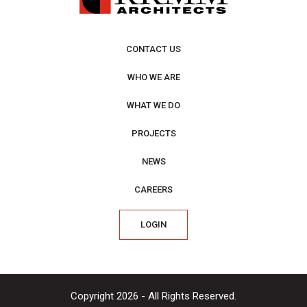
CONTACT US
WHO WE ARE
WHAT WE DO
PROJECTS
NEWS
CAREERS
LOGIN
Copyright 2026 - All Rights Reserved.