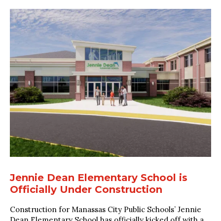
Jennie Dean Elementary School is
Officially Under Construction
Construction for Manassas City Public Schools’ Jennie
Dean Elementary School has officially kicked off with a