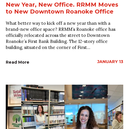
New Year, New Office. RRMM Moves
to New Downtown Roanoke Office
What better way to kick off a new year than with a
brand-new office space? RRMM’s Roanoke office has
officially relocated across the street to Downtown
Roanoke’s First Bank Building. The 12-story office
building, situated on the corner of First...
JANUARY 13
Read More