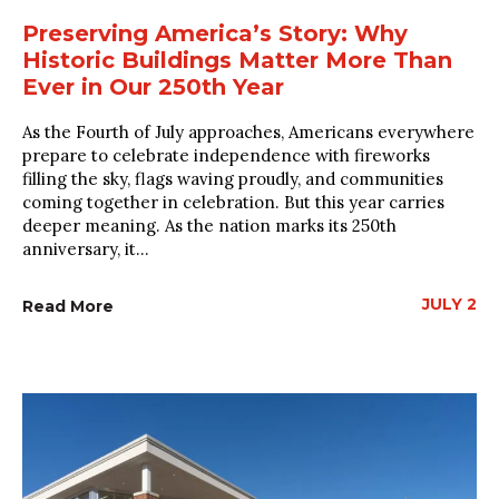
Preserving America’s Story: Why
Historic Buildings Matter More Than
Ever in Our 250th Year
As the Fourth of July approaches, Americans everywhere
prepare to celebrate independence with fireworks
filling the sky, flags waving proudly, and communities
coming together in celebration. But this year carries
deeper meaning. As the nation marks its 250th
anniversary, it...
JULY 2
Read More