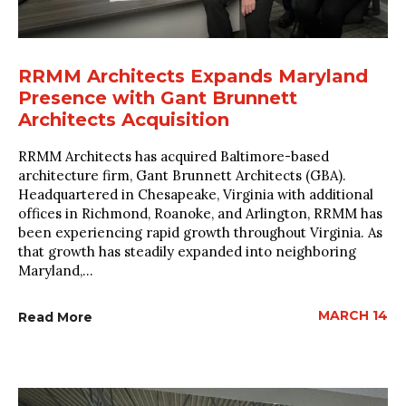
RRMM Architects Expands Maryland
Presence with Gant Brunnett
Architects Acquisition
RRMM Architects has acquired Baltimore-based
architecture firm, Gant Brunnett Architects (GBA).
Headquartered in Chesapeake, Virginia with additional
offices in Richmond, Roanoke, and Arlington, RRMM has
been experiencing rapid growth throughout Virginia. As
that growth has steadily expanded into neighboring
Maryland,...
MARCH 14
Read More