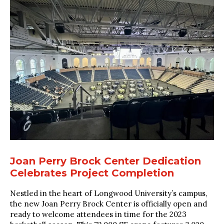
Joan Perry Brock Center Dedication
Celebrates Project Completion
Nestled in the heart of Longwood University’s campus,
the new Joan Perry Brock Center is officially open and
ready to welcome attendees in time for the 2023