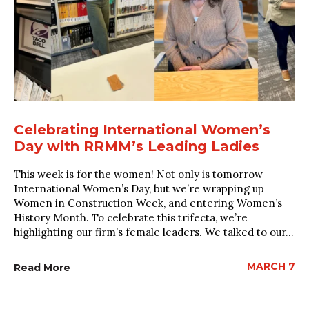
Celebrating International Women’s
Day with RRMM’s Leading Ladies
This week is for the women! Not only is tomorrow
International Women’s Day, but we’re wrapping up
Women in Construction Week, and entering Women’s
History Month. To celebrate this trifecta, we’re
highlighting our firm’s female leaders. We talked to our...
MARCH 7
Read More