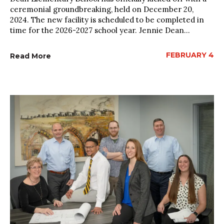
ceremonial groundbreaking, held on December 20,
2024. The new facility is scheduled to be completed in
time for the 2026-2027 school year. Jennie Dean...
FEBRUARY 4
Read More