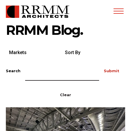
Open
Menu
RRMM Blog.
Search
Sort
by
By
Markets
Search
Submit
Clear