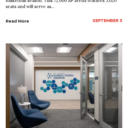
basketball season. This 72,000 SF arena features 3,020
seats and will serve as...
SEPTEMBER 5
Read More