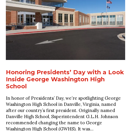
Honoring Presidents’ Day with a Look
Inside George Washington High
School
In honor of Presidents’ Day, we’re spotlighting George
Washington High School in Danville, Virginia, named
after our country’s first president. Originally named
Danville High School, Superintendent G.L.H. Johnson
recommended changing the name to George
Washington High School (GWHS). It was...