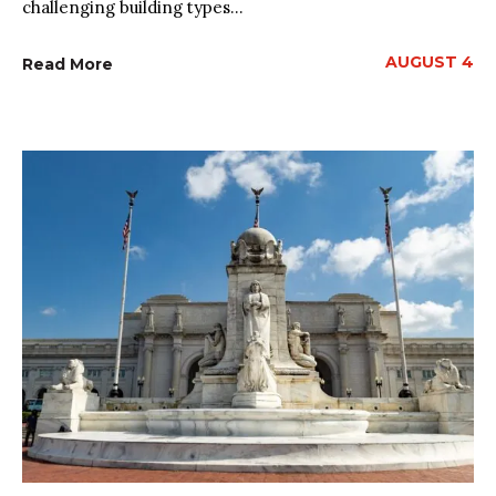
challenging building types...
AUGUST 4
Read More