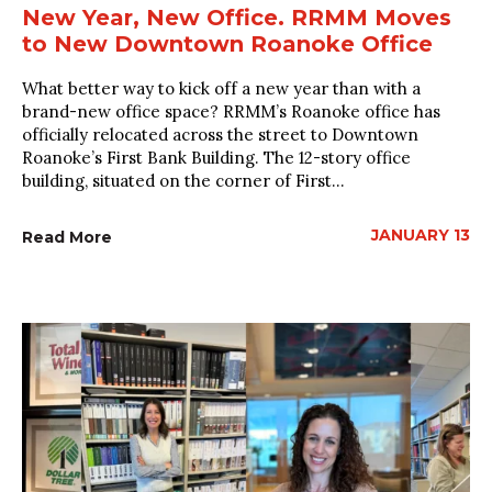
New Year, New Office. RRMM Moves
to New Downtown Roanoke Office
What better way to kick off a new year than with a
brand-new office space? RRMM’s Roanoke office has
officially relocated across the street to Downtown
Roanoke’s First Bank Building. The 12-story office
building, situated on the corner of First...
JANUARY 13
Read More