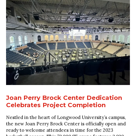
Joan Perry Brock Center Dedication
Celebrates Project Completion
Nestled in the heart of Longwood University’s campus,
the new Joan Perry Brock Center is officially open and
ready to welcome attendees in time for the 2023