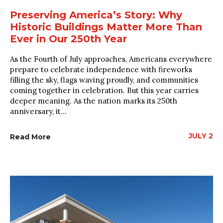
Preserving America’s Story: Why
Historic Buildings Matter More Than
Ever in Our 250th Year
As the Fourth of July approaches, Americans everywhere
prepare to celebrate independence with fireworks
filling the sky, flags waving proudly, and communities
coming together in celebration. But this year carries
deeper meaning. As the nation marks its 250th
anniversary, it...
JULY 2
Read More