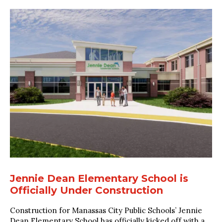
Jennie Dean Elementary School is
Officially Under Construction
Construction for Manassas City Public Schools’ Jennie
Dean Elementary School has officially kicked off with a