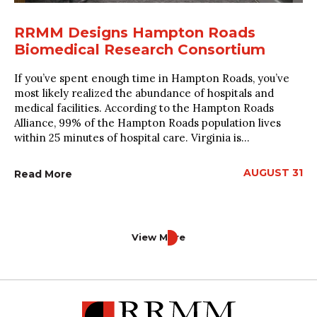
RRMM Designs Hampton Roads
Biomedical Research Consortium
If you’ve spent enough time in Hampton Roads, you’ve
most likely realized the abundance of hospitals and
medical facilities. According to the Hampton Roads
Alliance, 99% of the Hampton Roads population lives
within 25 minutes of hospital care. Virginia is...
AUGUST 31
Read More
View More