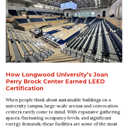
How Longwood University’s Joan
Perry Brock Center Earned LEED
Certification
When people think about sustainable buildings on a
university campus, large-scale arenas and convocation
centers rarely come to mind. With expansive gathering
spaces, fluctuating occupancy levels, and significant
energy demands, these facilities are some of the most