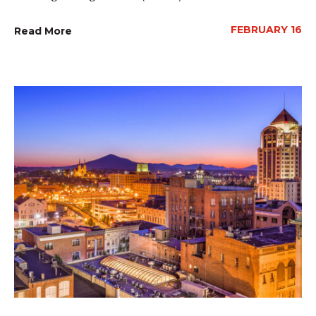
FEBRUARY 16
Read More