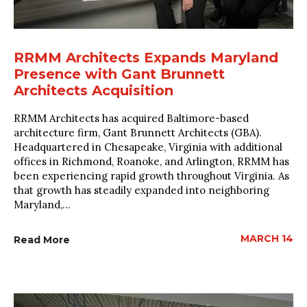
RRMM Architects Expands Maryland
Presence with Gant Brunnett
Architects Acquisition
RRMM Architects has acquired Baltimore-based
architecture firm, Gant Brunnett Architects (GBA).
Headquartered in Chesapeake, Virginia with additional
offices in Richmond, Roanoke, and Arlington, RRMM has
been experiencing rapid growth throughout Virginia. As
that growth has steadily expanded into neighboring
Maryland,...
MARCH 14
Read More