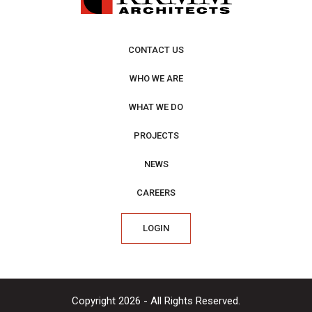
CONTACT US
WHO WE ARE
WHAT WE DO
PROJECTS
NEWS
CAREERS
LOGIN
Copyright 2026 - All Rights Reserved.