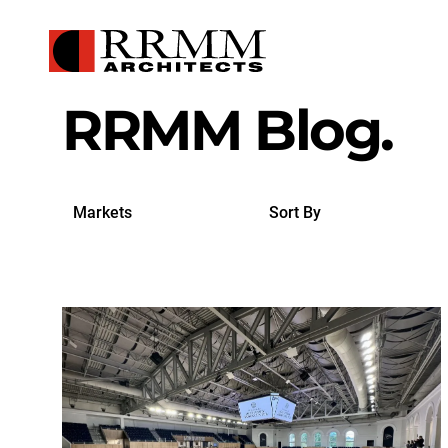
RRMM Blog.
Search
Sort
by
By
Markets