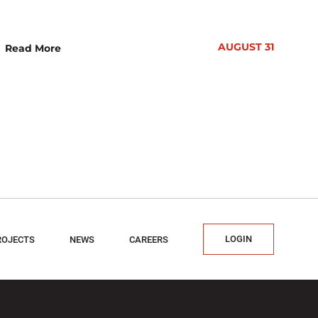
AUGUST 31
Read More
LOGIN
ROJECTS
NEWS
CAREERS