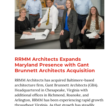
RRMM Architects Expands
Maryland Presence with Gant
Brunnett Architects Acquisition
RRMM Architects has acquired Baltimore-based
architecture firm, Gant Brunnett Architects (GBA).
Headquartered in Chesapeake, Virginia with
additional offices in Richmond, Roanoke, and
Arlington, RRMM has been experiencing rapid growth
throughout Virginia. As that growth has steadily