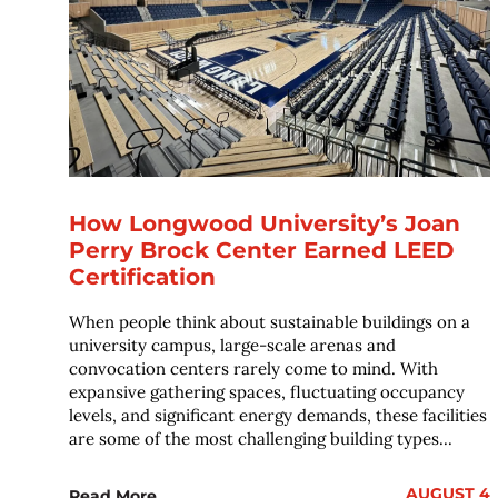
How Longwood University’s Joan
Perry Brock Center Earned LEED
Certification
When people think about sustainable buildings on a
university campus, large-scale arenas and
convocation centers rarely come to mind. With
expansive gathering spaces, fluctuating occupancy
levels, and significant energy demands, these facilities
are some of the most challenging building types...
AUGUST 4
Read More