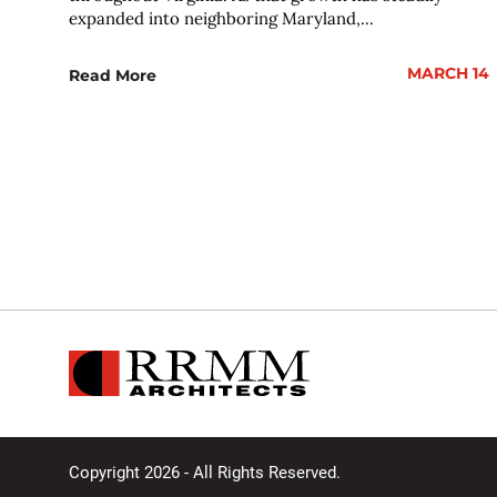
expanded into neighboring Maryland,...
MARCH 14
Read More
Copyright 2026 - All Rights Reserved.