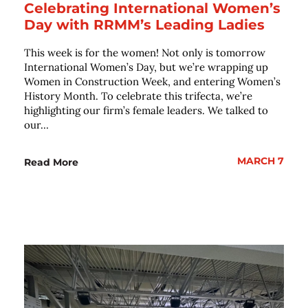
Celebrating International Women’s
Day with RRMM’s Leading Ladies
This week is for the women! Not only is tomorrow
International Women’s Day, but we’re wrapping up
Women in Construction Week, and entering Women’s
History Month. To celebrate this trifecta, we’re
highlighting our firm’s female leaders. We talked to
our...
MARCH 7
Read More