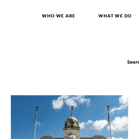
WHO WE ARE
WHAT WE DO
Sear