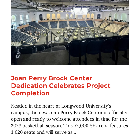
Joan Perry Brock Center
Dedication Celebrates Project
Completion
Nestled in the heart of Longwood University’s
campus, the new Joan Perry Brock Center is officially
open and ready to welcome attendees in time for the
2023 basketball season. This 72,000 SF arena features
3,020 seats and will serve as...