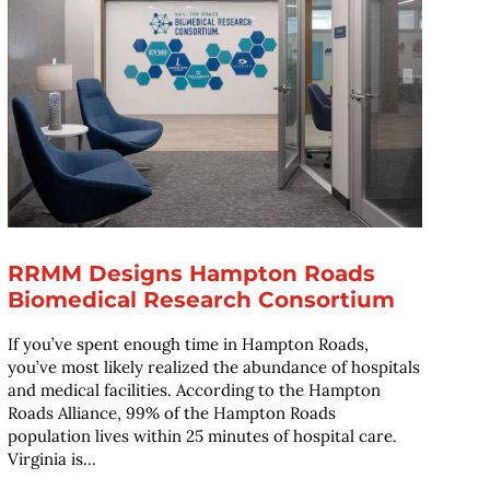
RRMM Designs Hampton Roads
Biomedical Research Consortium
If you’ve spent enough time in Hampton Roads,
you’ve most likely realized the abundance of hospitals
and medical facilities. According to the Hampton
Roads Alliance, 99% of the Hampton Roads
population lives within 25 minutes of hospital care.
Virginia is...