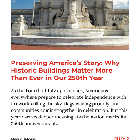
Preserving America’s Story: Why
Historic Buildings Matter More
Than Ever in Our 250th Year
As the Fourth of July approaches, Americans
everywhere prepare to celebrate independence with
fireworks filling the sky, flags waving proudly, and
communities coming together in celebration. But this
year carries deeper meaning. As the nation marks its
250th anniversary, it...
JULY 2
Read More