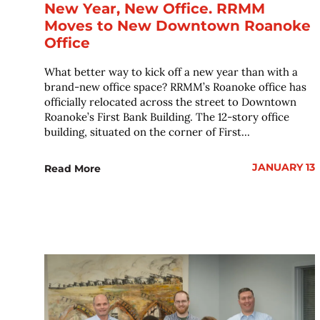
New Year, New Office. RRMM
Moves to New Downtown Roanoke
Office
What better way to kick off a new year than with a
brand-new office space? RRMM’s Roanoke office has
officially relocated across the street to Downtown
Roanoke’s First Bank Building. The 12-story office
building, situated on the corner of First...
JANUARY 13
Read More