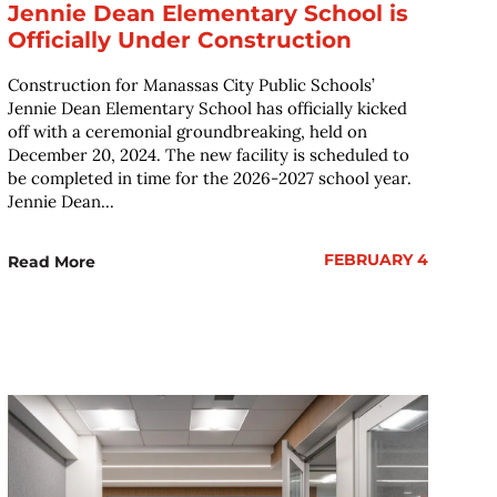
Jennie Dean Elementary School is
Officially Under Construction
Construction for Manassas City Public Schools’
Jennie Dean Elementary School has officially kicked
off with a ceremonial groundbreaking, held on
December 20, 2024. The new facility is scheduled to
be completed in time for the 2026-2027 school year.
Jennie Dean...
FEBRUARY 4
Read More