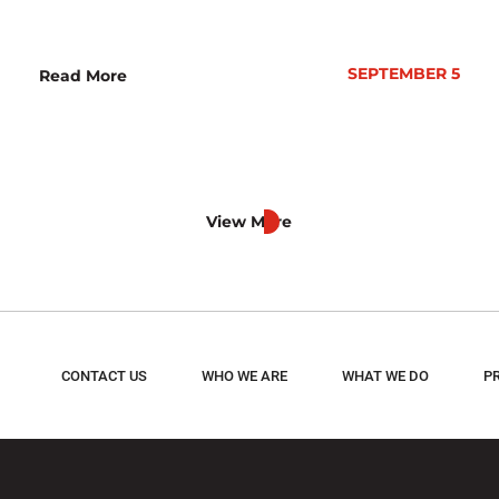
SEPTEMBER 5
Read More
View More
CONTACT US
WHO WE ARE
WHAT WE DO
P