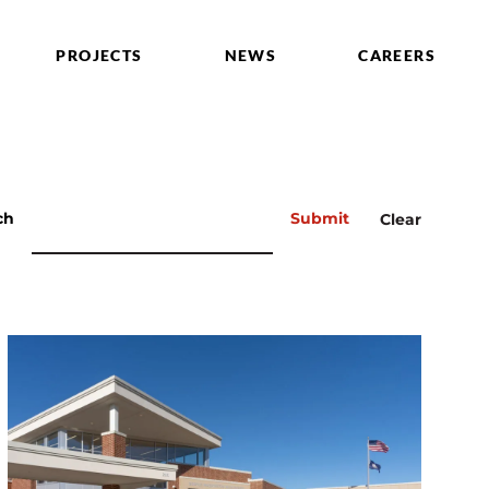
PROJECTS
NEWS
CAREERS
ch
Submit
Clear