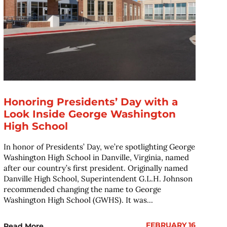
Honoring Presidents’ Day with a
Look Inside George Washington
High School
In honor of Presidents’ Day, we’re spotlighting George
Washington High School in Danville, Virginia, named
after our country’s first president. Originally named
Danville High School, Superintendent G.L.H. Johnson
recommended changing the name to George
Washington High School (GWHS). It was...
FEBRUARY 16
Read More