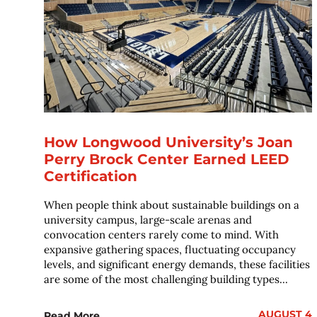
How Longwood University’s Joan
Perry Brock Center Earned LEED
Certification
When people think about sustainable buildings on a
university campus, large-scale arenas and
convocation centers rarely come to mind. With
expansive gathering spaces, fluctuating occupancy
levels, and significant energy demands, these facilities
are some of the most challenging building types...
AUGUST 4
Read More