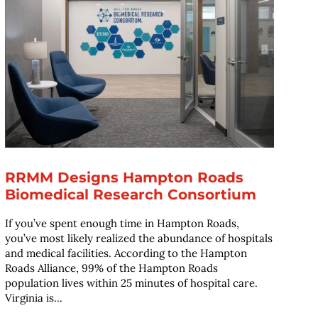
RRMM Designs Hampton Roads
Biomedical Research Consortium
If you’ve spent enough time in Hampton Roads,
you’ve most likely realized the abundance of hospitals
and medical facilities. According to the Hampton
Roads Alliance, 99% of the Hampton Roads
population lives within 25 minutes of hospital care.
Virginia is...