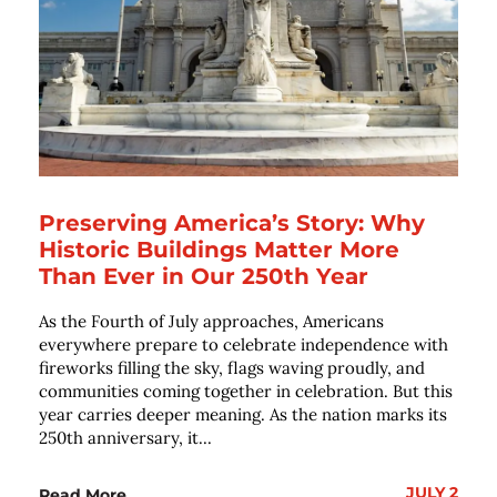
Preserving America’s Story: Why
Historic Buildings Matter More
Than Ever in Our 250th Year
As the Fourth of July approaches, Americans
everywhere prepare to celebrate independence with
fireworks filling the sky, flags waving proudly, and
communities coming together in celebration. But this
year carries deeper meaning. As the nation marks its
250th anniversary, it...
JULY 2
Read More