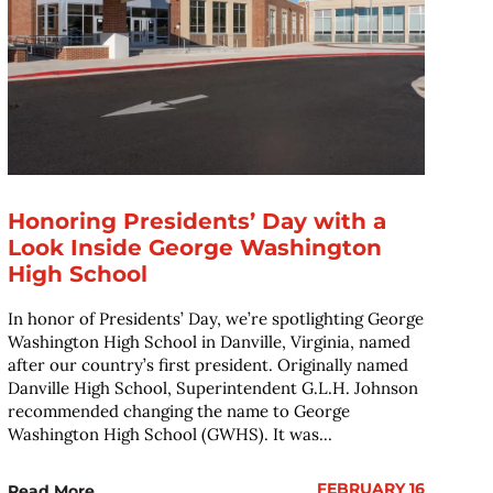
Honoring Presidents’ Day with a
Look Inside George Washington
High School
In honor of Presidents’ Day, we’re spotlighting George
Washington High School in Danville, Virginia, named
after our country’s first president. Originally named
Danville High School, Superintendent G.L.H. Johnson
recommended changing the name to George
Washington High School (GWHS). It was...
FEBRUARY 16
Read More