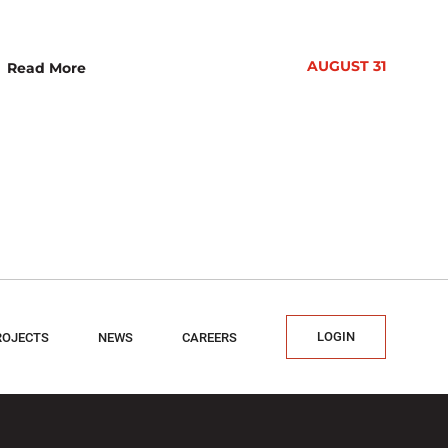
AUGUST 31
Read More
LOGIN
ROJECTS
NEWS
CAREERS