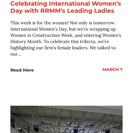
Celebrating International Women’s
Day with RRMM’s Leading Ladies
This week is for the women! Not only is tomorrow
International Women’s Day, but we’re wrapping up
Women in Construction Week, and entering Women’s
History Month. To celebrate this trifecta, we’re
highlighting our firm’s female leaders. We talked to
our...
MARCH 7
Read More