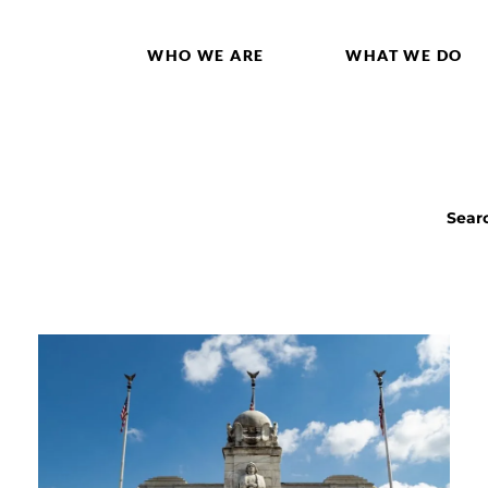
WHO WE ARE
WHAT WE DO
Sear