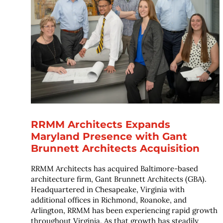
RRMM Architects Expands
Maryland Presence with Gant
Brunnett Architects Acquisition
RRMM Architects has acquired Baltimore-based
architecture firm, Gant Brunnett Architects (GBA).
Headquartered in Chesapeake, Virginia with
additional offices in Richmond, Roanoke, and
Arlington, RRMM has been experiencing rapid growth
throughout Virginia. As that growth has steadily