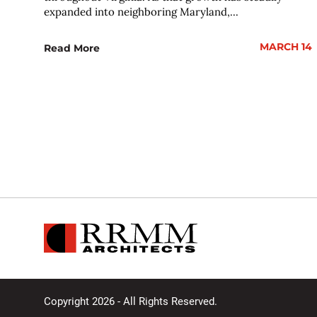
expanded into neighboring Maryland,...
MARCH 14
Read More
Copyright 2026 - All Rights Reserved.