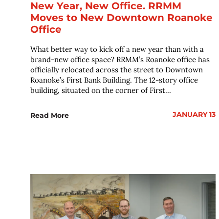
New Year, New Office. RRMM
Moves to New Downtown Roanoke
Office
What better way to kick off a new year than with a
brand-new office space? RRMM’s Roanoke office has
officially relocated across the street to Downtown
Roanoke’s First Bank Building. The 12-story office
building, situated on the corner of First...
JANUARY 13
Read More