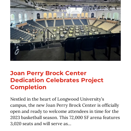
Joan Perry Brock Center
Dedication Celebrates Project
Completion
Nestled in the heart of Longwood University’s
campus, the new Joan Perry Brock Center is officially
open and ready to welcome attendees in time for the
2023 basketball season. This 72,000 SF arena features
3,020 seats and will serve as...