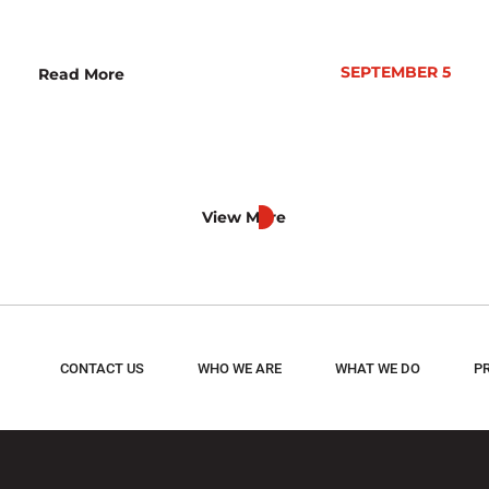
SEPTEMBER 5
Read More
View More
CONTACT US
WHO WE ARE
WHAT WE DO
P