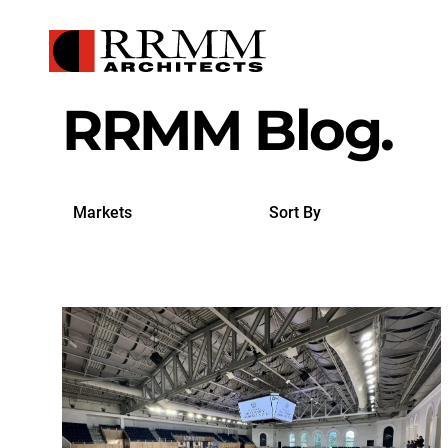
RRMM Blog.
Search
Sort
by
By
Markets