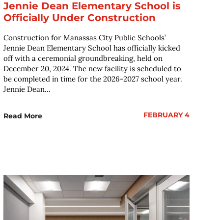
Jennie Dean Elementary School is
Officially Under Construction
Construction for Manassas City Public Schools’
Jennie Dean Elementary School has officially kicked
off with a ceremonial groundbreaking, held on
December 20, 2024. The new facility is scheduled to
be completed in time for the 2026-2027 school year.
Jennie Dean...
FEBRUARY 4
Read More