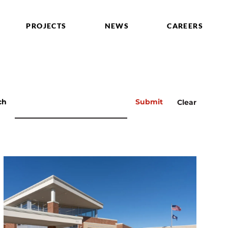
PROJECTS
NEWS
CAREERS
ch
Submit
Clear