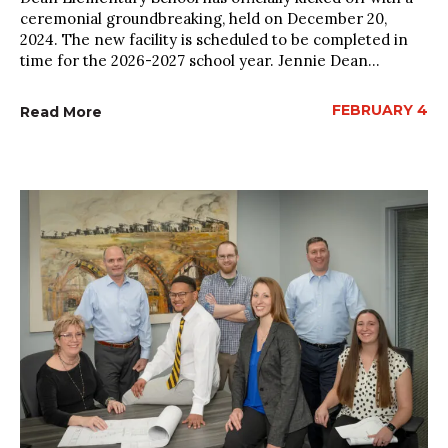
ceremonial groundbreaking, held on December 20,
2024. The new facility is scheduled to be completed in
time for the 2026-2027 school year. Jennie Dean...
FEBRUARY 4
Read More