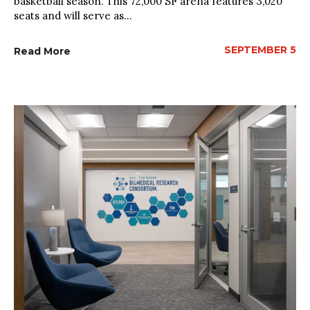
basketball season. This 72,000 SF arena features 3,020
seats and will serve as...
SEPTEMBER 5
Read More