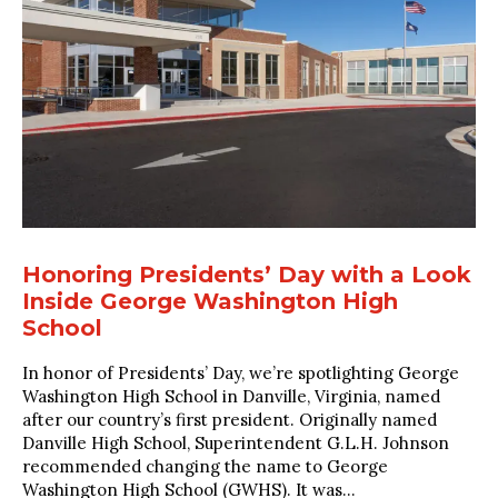
Honoring Presidents’ Day with a Look
Inside George Washington High
School
In honor of Presidents’ Day, we’re spotlighting George
Washington High School in Danville, Virginia, named
after our country’s first president. Originally named
Danville High School, Superintendent G.L.H. Johnson
recommended changing the name to George
Washington High School (GWHS). It was...