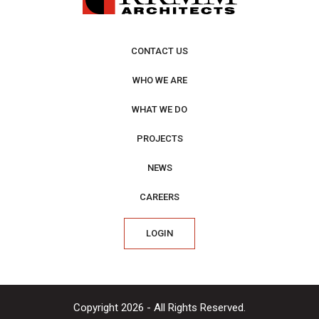
CONTACT US
WHO WE ARE
WHAT WE DO
PROJECTS
NEWS
CAREERS
LOGIN
Copyright 2026 - All Rights Reserved.