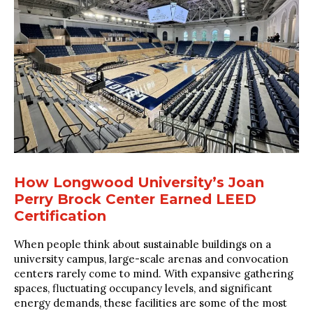
How Longwood University’s Joan
Perry Brock Center Earned LEED
Certification
When people think about sustainable buildings on a
university campus, large-scale arenas and convocation
centers rarely come to mind. With expansive gathering
spaces, fluctuating occupancy levels, and significant
energy demands, these facilities are some of the most