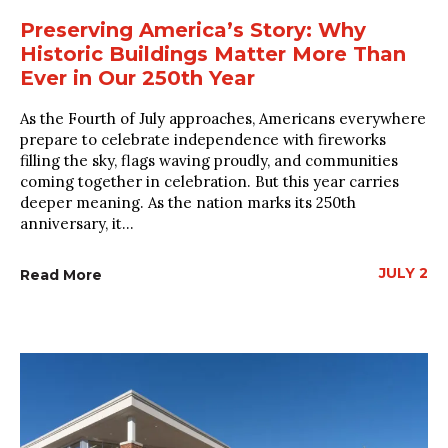
Preserving America’s Story: Why
Historic Buildings Matter More Than
Ever in Our 250th Year
As the Fourth of July approaches, Americans everywhere
prepare to celebrate independence with fireworks
filling the sky, flags waving proudly, and communities
coming together in celebration. But this year carries
deeper meaning. As the nation marks its 250th
anniversary, it...
JULY 2
Read More