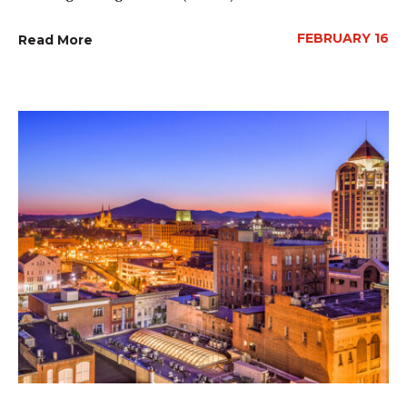
FEBRUARY 16
Read More