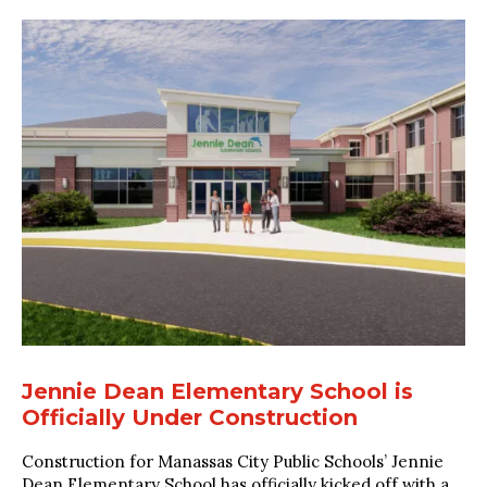
Jennie Dean Elementary School is
Officially Under Construction
Construction for Manassas City Public Schools’ Jennie
Dean Elementary School has officially kicked off with a