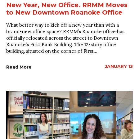
New Year, New Office. RRMM Moves
to New Downtown Roanoke Office
What better way to kick off a new year than with a
brand-new office space? RRMM’s Roanoke office has
officially relocated across the street to Downtown
Roanoke’s First Bank Building. The 12-story office
building, situated on the corner of First...
JANUARY 13
Read More