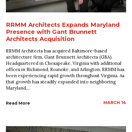
RRMM Architects Expands Maryland
Presence with Gant Brunnett
Architects Acquisition
RRMM Architects has acquired Baltimore-based
architecture firm, Gant Brunnett Architects (GBA).
Headquartered in Chesapeake, Virginia with additional
offices in Richmond, Roanoke, and Arlington, RRMM has
been experiencing rapid growth throughout Virginia. As
that growth has steadily expanded into neighboring
Maryland,...
MARCH 14
Read More