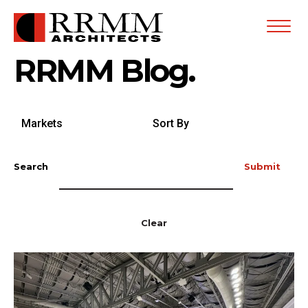
Open
Menu
RRMM Blog.
Search
Sort
by
By
Markets
Search
Submit
Clear