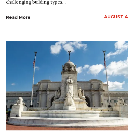
challenging building types...
AUGUST 4
Read More