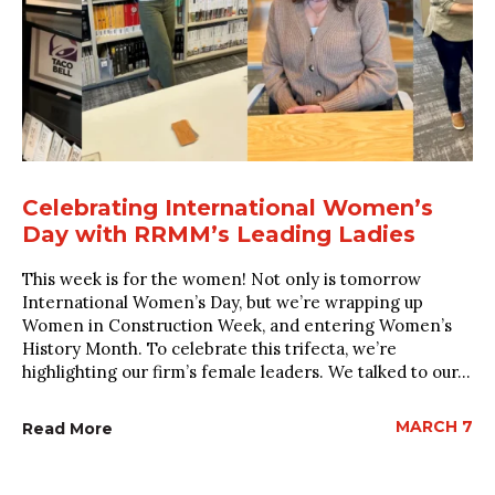
Celebrating International Women’s
Day with RRMM’s Leading Ladies
This week is for the women! Not only is tomorrow
International Women’s Day, but we’re wrapping up
Women in Construction Week, and entering Women’s
History Month. To celebrate this trifecta, we’re
highlighting our firm’s female leaders. We talked to our...
MARCH 7
Read More