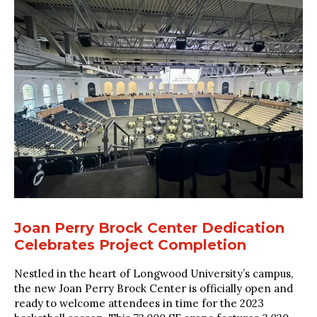
Joan Perry Brock Center Dedication
Celebrates Project Completion
Nestled in the heart of Longwood University’s campus,
the new Joan Perry Brock Center is officially open and
ready to welcome attendees in time for the 2023