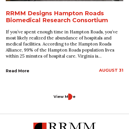
RRMM Designs Hampton Roads
Biomedical Research Consortium
If you’ve spent enough time in Hampton Roads, you’ve
most likely realized the abundance of hospitals and
medical facilities. According to the Hampton Roads
Alliance, 99% of the Hampton Roads population lives
within 25 minutes of hospital care. Virginia is...
AUGUST 31
Read More
View More