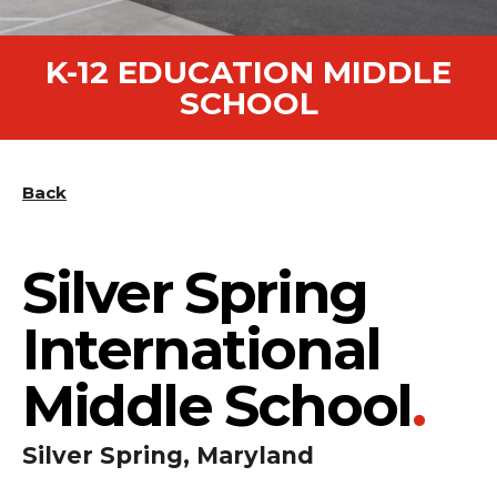
K-12 EDUCATION MIDDLE
SCHOOL
Back
Silver Spring
International
Middle School
.
Silver Spring, Maryland