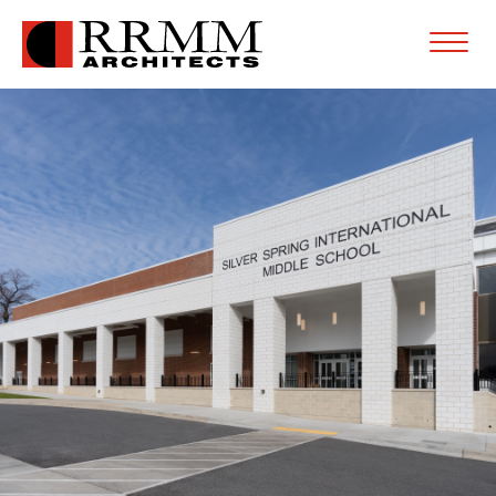
Open
Menu