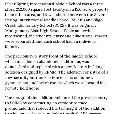
Silver Spring International Middle School was a three-
story, 252,000 square foot facility on a 15.6-acre property
in an urban area, and it was shared between the Silver
Spring International Middle School (SSIMS) and Sligo
Creek Elementary School (SCES). It was originally
Montgomery Blair High School. While somewhat
intertwined, the students’ entry and educational spaces
were separated, and each school had an individual
identity.
The previous two-story front of the middle school,
which included an abandoned auditorium, was
demolished and replaced with a new, 3-story building
addition designed by RRMM. The addition consisted of a
new security entrance, science classrooms, new
gymnasiums, and locker rooms, which were located in a
remote field house.
The design of the addition enhanced the previous entry
to SSIMS by constructing an outdoor terrace
promenade that reduced the tall height of the addition
to a human scale, responded to the site’s ADA access