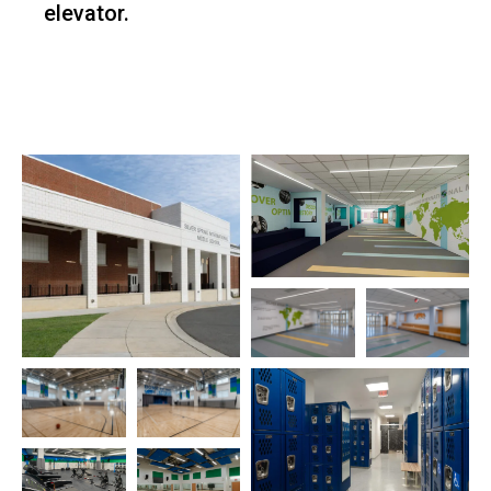
elevator.