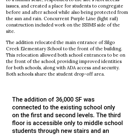
issues, and created a place for students to congregate
before and after school while also being protected from
the sun and rain. Concurrent Purple Line (light rail)
construction included work on the SSIMS side of the
site.
The addition relocated the main entrance of Silgo
Creek Elementary School to the front of the building.
This relocation allowed both school entrances to be on
the front of the school, providing improved identities
for both schools, along with ADA access and security.
Both schools share the student drop-off area.
The addition of 36,000 SF was
connected to the existing school only
on the first and second levels. The third
floor is accessible only to middle school
students through new stairs and an