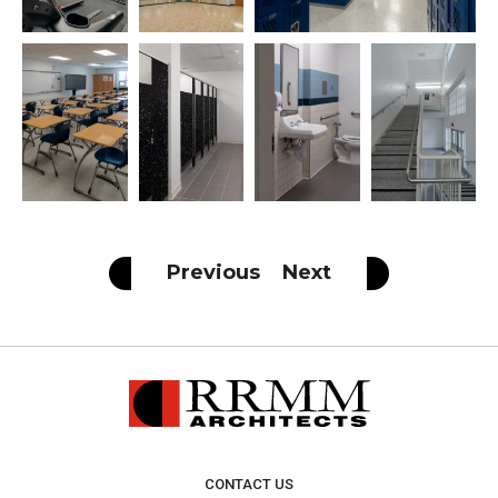
Previous
Next
CONTACT US