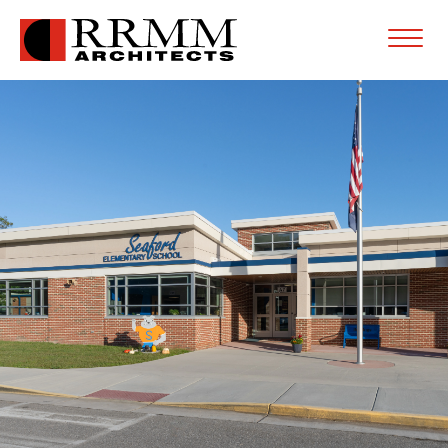
Open
Menu