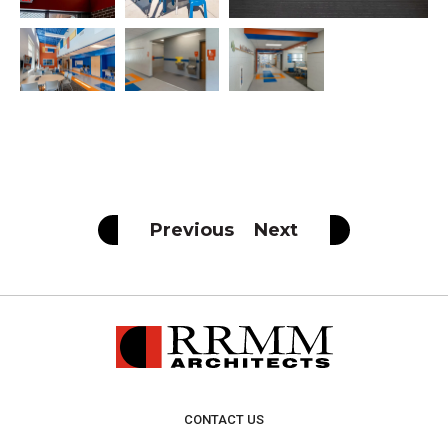
Previous
Next
CONTACT US