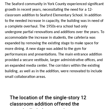
The Seaford community in York County experienced significant
growth in recent years, necessitating the need for a 12-
classroom addition to Seaford Elementary School. In addition
to the needed increase in capacity, the building was in need of
a complete overhaul. The 1950s-era school had only
undergone partial renovations and additions over the years. To
accommodate the increase in students, the cafeteria was
expanded by removing the existing stage to make space for
more dining. A new stage was added to the gym for
performances and presentations. The main entrance addition
provided a secure vestibule, larger administrative offices, and
an expanded media center. The corridors within the existing
building, as well as in the addition, were renovated to include
small collaboration areas.
The location of the single-story 12
classroom addition offered the