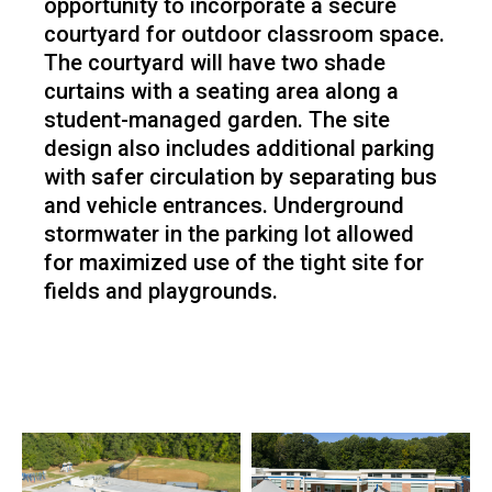
opportunity to incorporate a secure
courtyard for outdoor classroom space.
The courtyard will have two shade
curtains with a seating area along a
student-managed garden. The site
design also includes additional parking
with safer circulation by separating bus
and vehicle entrances. Underground
stormwater in the parking lot allowed
for maximized use of the tight site for
fields and playgrounds.