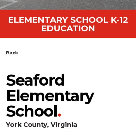
ELEMENTARY SCHOOL K-12
EDUCATION
Back
Seaford
Elementary
School
.
York County, Virginia