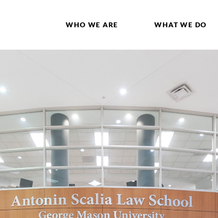
WHO WE ARE
WHAT WE DO