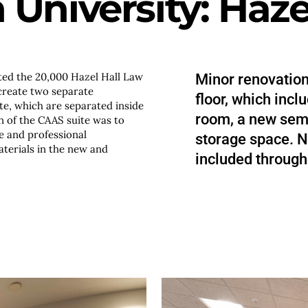
University: Hazel
ed the 20,000 Hazel Hall Law
Minor renovatio
 create two separate
floor, which incl
te, which are separated inside
room, a new sem
on of the CAAS suite was to
e and professional
storage space. N
terials in the new and
included through