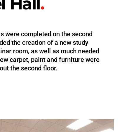
 Hall
.
ns were completed on the second
uded the creation of a new study
inar room, as well as much needed
ew carpet, paint and furniture were
out the second floor.