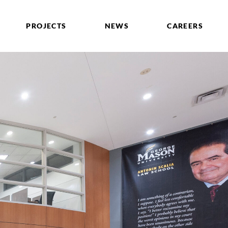
PROJECTS
NEWS
CAREERS