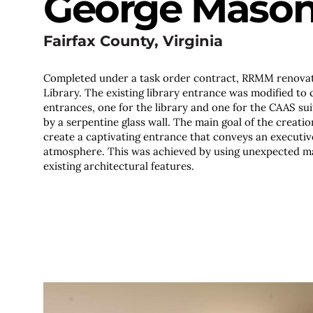
George Mason 
Fairfax County, Virginia
Completed under a task order contract, RRMM renovat
Library. The existing library entrance was modified to
entrances, one for the library and one for the CAAS sui
by a serpentine glass wall. The main goal of the creati
create a captivating entrance that conveys an executiv
atmosphere. This was achieved by using unexpected ma
existing architectural features.