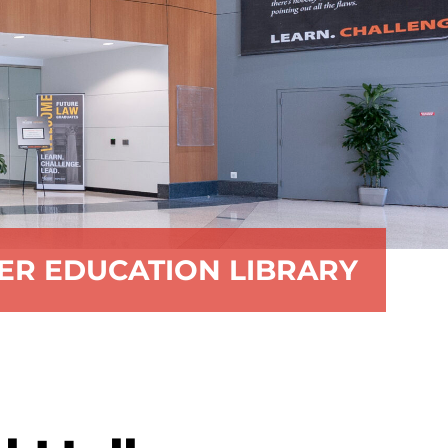
ER EDUCATION LIBRARY