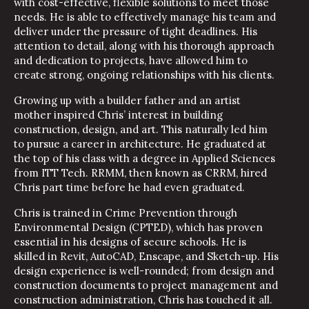
with cost-effective, flexible solutions to meet those
needs. He is able to effectively manage his team and
deliver under the pressure of tight deadlines. His
attention to detail, along with his thorough approach
and dedication to projects, have allowed him to
create strong, ongoing relationships with his clients.
Growing up with a builder father and an artist
mother inspired Chris’ interest in building
construction, design, and art. This naturally led him
to pursue a career in architecture. He graduated at
the top of his class with a degree in Applied Sciences
from ITT Tech. RRMM, then known as CRRM, hired
Chris part time before he had even graduated.
Chris is trained in Crime Prevention through
Environmental Design (CPTED), which has proven
essential in his designs of secure schools. He is
skilled in Revit, AutoCAD, Enscape, and Sketch-up. His
design experience is well-rounded; from design and
construction documents to project management and
construction administration, Chris has touched it all.