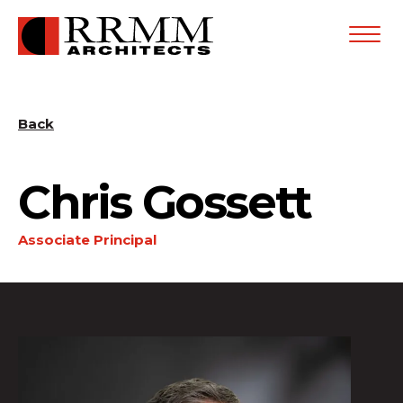
Open
Menu
Back
Chris Gossett
Associate Principal