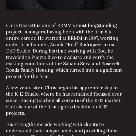
Chris Gossett is one of RRMM’s most longstanding
project managers, having been with the firm his
entire career. He started at RRMM in 1997, working
under firm founder, Arnold “Rod” Rodriquez, in our
DoD Studio. During his time working with Rod, he
traveled to Puerto Rico to evaluate and verify the
existing conditions of the Sabana Seca and Rosevelt
Roads Family Housing, which turned into a significant
project for the firm.
A few years later, Chris began his apprenticeship in
the K-12 Studio, where he has remained focused ever
since. Having touched all corners of the K-12 market,
Chris is one of the firm’s go-to leaders on K-12
projects.
His strengths include working with clients to
understand their unique needs and providing them