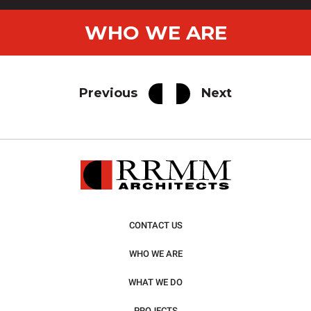
WHO WE ARE
Previous
Next
CONTACT US
WHO WE ARE
WHAT WE DO
PROJECTS