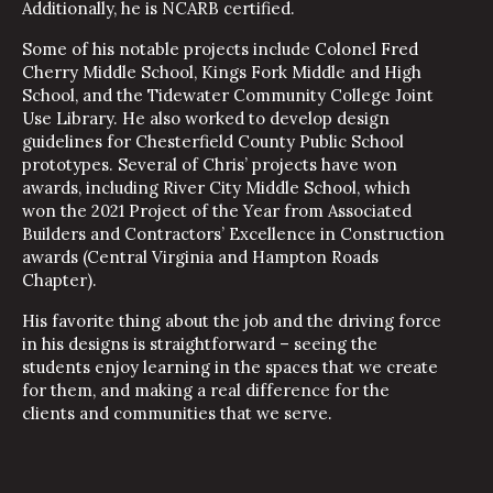
Additionally, he is NCARB certified.
Some of his notable projects include Colonel Fred
Cherry Middle School, Kings Fork Middle and High
School, and the Tidewater Community College Joint
Use Library. He also worked to develop design
guidelines for Chesterfield County Public School
prototypes. Several of Chris’ projects have won
awards, including River City Middle School, which
won the 2021 Project of the Year from Associated
Builders and Contractors’ Excellence in Construction
awards (Central Virginia and Hampton Roads
Chapter).
His favorite thing about the job and the driving force
in his designs is straightforward – seeing the
students enjoy learning in the spaces that we create
for them, and making a real difference for the
clients and communities that we serve.