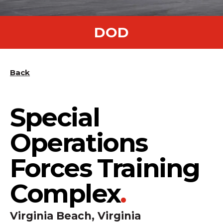
DOD
Back
Special
Operations
Forces Training
Complex
.
Virginia Beach, Virginia