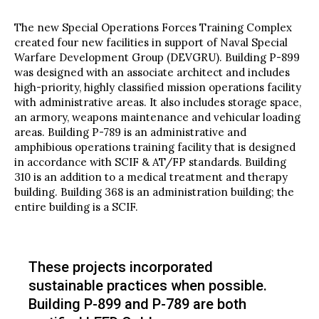
The new Special Operations Forces Training Complex
created four new facilities in support of Naval Special
Warfare Development Group (DEVGRU). Building P-899
was designed with an associate architect and includes
high-priority, highly classified mission operations facility
with administrative areas. It also includes storage space,
an armory, weapons maintenance and vehicular loading
areas. Building P-789 is an administrative and
amphibious operations training facility that is designed
in accordance with SCIF & AT/FP standards. Building
310 is an addition to a medical treatment and therapy
building. Building 368 is an administration building; the
entire building is a SCIF.
These projects incorporated
sustainable practices when possible.
Building P-899 and P-789 are both