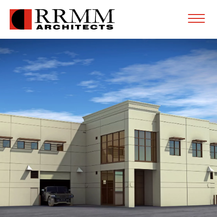
Open
Menu