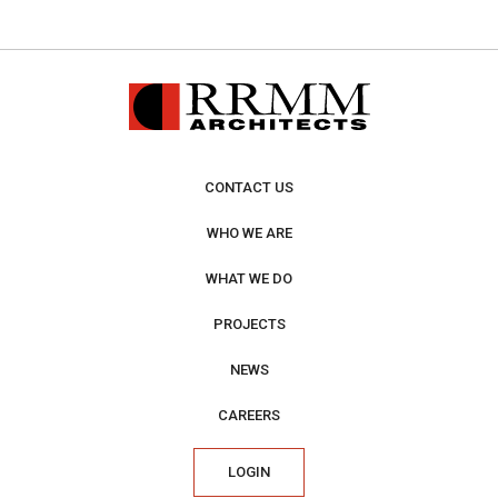
CONTACT US
WHO WE ARE
WHAT WE DO
PROJECTS
NEWS
CAREERS
LOGIN