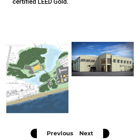
certified LEED Gold.
Previous
Next