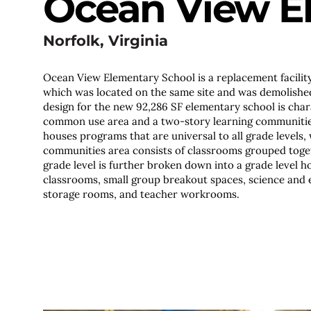
Ocean View E
Norfolk, Virginia
Ocean View Elementary School is a replacement facility 
which was located on the same site and was demolished
design for the new 92,286 SF elementary school is cha
common use area and a two-story learning communiti
houses programs that are universal to all grade levels, 
communities area consists of classrooms grouped toget
grade level is further broken down into a grade level h
classrooms, small group breakout spaces, science and 
storage rooms, and teacher workrooms.