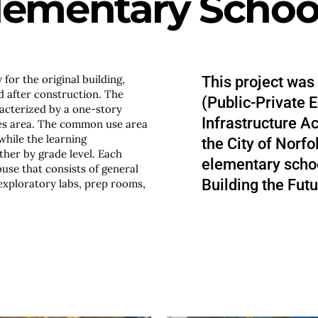
lementary Schoo
for the original building,
This project was
 after construction. The
(Public-Private E
racterized by a one-story
Infrastructure A
es area. The common use area
while the learning
the City of Norf
her by grade level. Each
elementary schoo
ouse that consists of general
Building the Futu
exploratory labs, prep rooms,