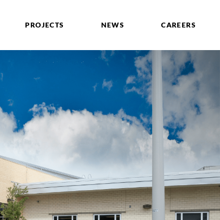
PROJECTS
NEWS
CAREERS