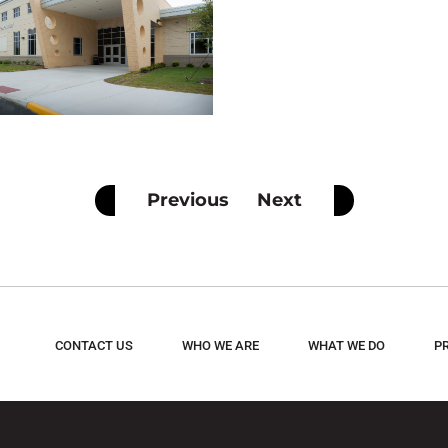
Previous
Next
CONTACT US
WHO WE ARE
WHAT WE DO
P