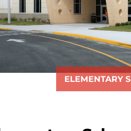
ELEMENTARY S