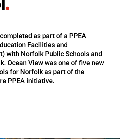
l
.
 completed as part of a PPEA
ducation Facilities and
ct) with Norfolk Public Schools and
olk. Ocean View was one of five new
ls for Norfolk as part of the
re PPEA initiative.