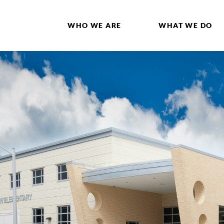
WHO WE ARE
WHAT WE DO