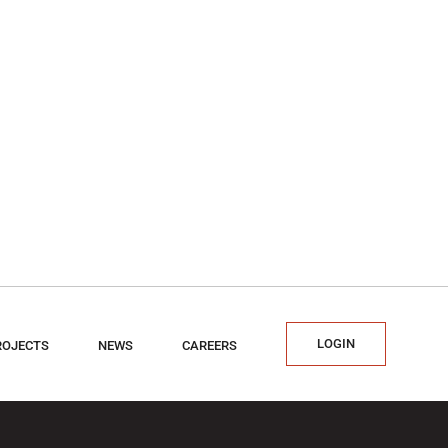
LOGIN
ROJECTS
NEWS
CAREERS