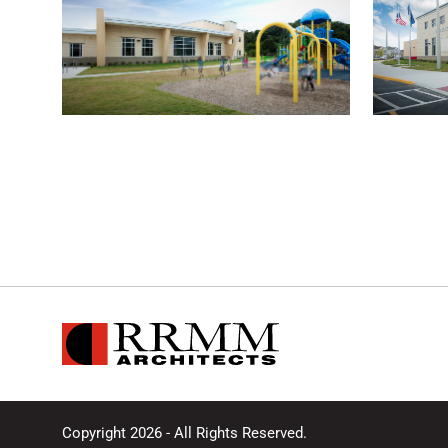
Copyright 2026 - All Rights Reserved.