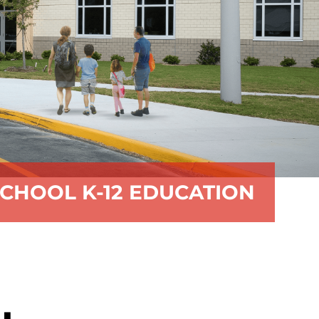
CHOOL K-12 EDUCATION