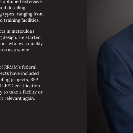
s obtained extensive
nd detailing
g types, ranging from
training facilities.
cts in meticulous
g design. He started
nner who was quickly
tus as a senior
of RRMM’s federal
ojects have included
fing projects, RFP
 LEED certification
 to take a facility or
t relevant again.