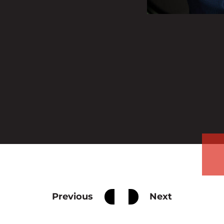
Previous
Next