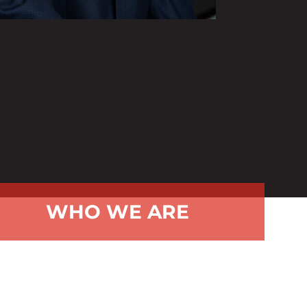
WHO WE ARE