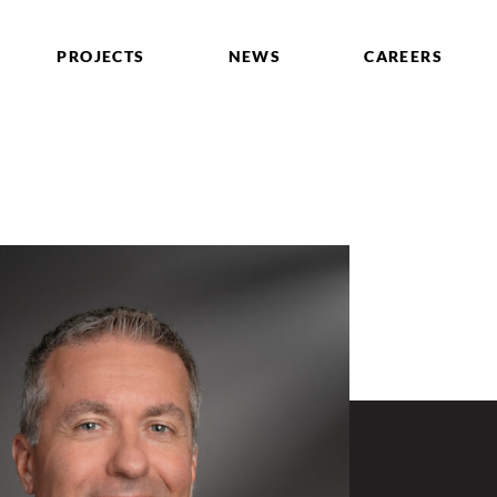
PROJECTS
NEWS
CAREERS