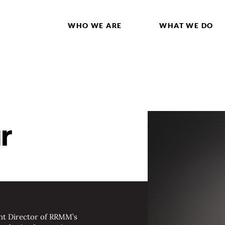
WHO WE ARE
WHAT WE DO
r
ant Director of RRMM’s