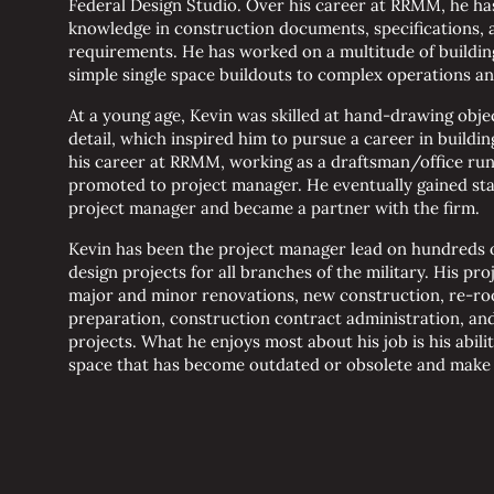
Federal Design Studio. Over his career at RRMM, he ha
knowledge in construction documents, specifications, a
requirements. He has worked on a multitude of buildin
simple single space buildouts to complex operations and 
At a young age, Kevin was skilled at hand-drawing obje
detail, which inspired him to pursue a career in buildin
his career at RRMM, working as a draftsman/office ru
promoted to project manager. He eventually gained sta
project manager and became a partner with the firm.
Kevin has been the project manager lead on hundreds 
design projects for all branches of the military. His pr
major and minor renovations, new construction, re-roo
preparation, construction contract administration, and
projects. What he enjoys most about his job is his ability
space that has become outdated or obsolete and make i