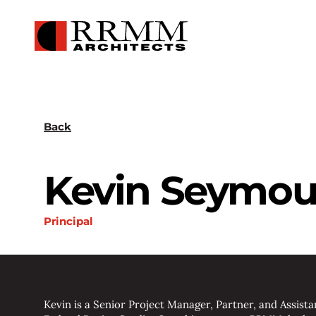
Back
Kevin Seymou
Principal
Kevin is a Senior Project Manager, Partner, and Assist