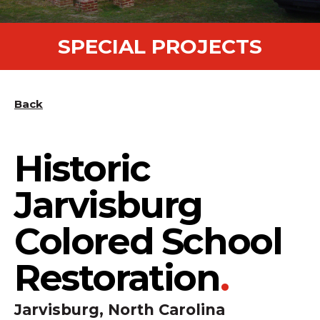
SPECIAL PROJECTS
Back
Historic
Jarvisburg
Colored School
Restoration
.
Jarvisburg, North Carolina