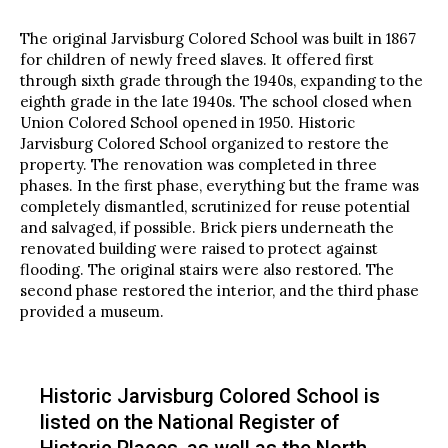
The original Jarvisburg Colored School was built in 1867
for children of newly freed slaves. It offered first
through sixth grade through the 1940s, expanding to the
eighth grade in the late 1940s. The school closed when
Union Colored School opened in 1950. Historic
Jarvisburg Colored School organized to restore the
property. The renovation was completed in three
phases. In the first phase, everything but the frame was
completely dismantled, scrutinized for reuse potential
and salvaged, if possible. Brick piers underneath the
renovated building were raised to protect against
flooding. The original stairs were also restored. The
second phase restored the interior, and the third phase
provided a museum.
Historic Jarvisburg Colored School is
listed on the National Register of