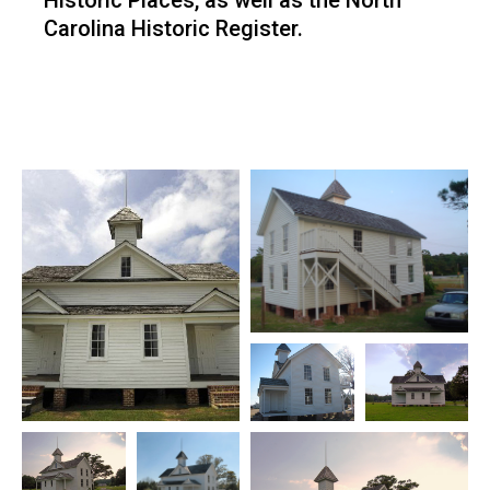
Historic Places, as well as the North
Carolina Historic Register.