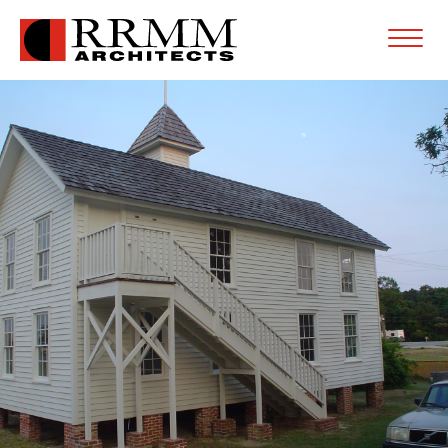
Open
Menu