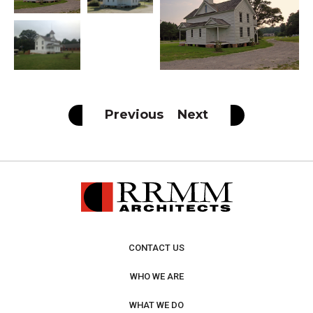
Previous
Next
CONTACT US
WHO WE ARE
WHAT WE DO