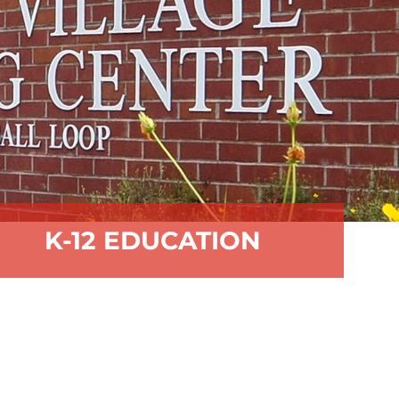
K-12 EDUCATION