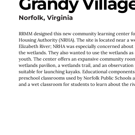
Grandy Villag
Norfolk, Virginia
RRMM designed this new community learning center f
Housing Authority (NRHA). The site is located near a w
Elizabeth River; NRHA was especially concerned about
the wetlands. They also wanted to use the wetlands as 
youth. The center offers an expansive community room 
wetlands pavilion, a wetlands trail, and an observation 
suitable for launching kayaks. Educational components o
preschool classrooms used by Norfolk Public Schools 
and a wet classroom for students to learn about the ri