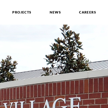
PROJECTS
NEWS
CAREERS