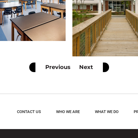
Previous
Next
CONTACT US
WHO WE ARE
WHAT WE DO
P