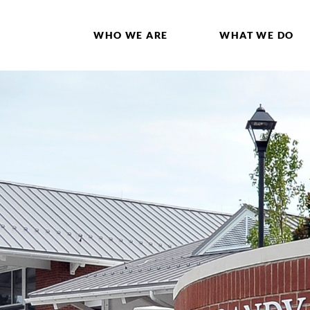
WHO WE ARE
WHAT WE DO