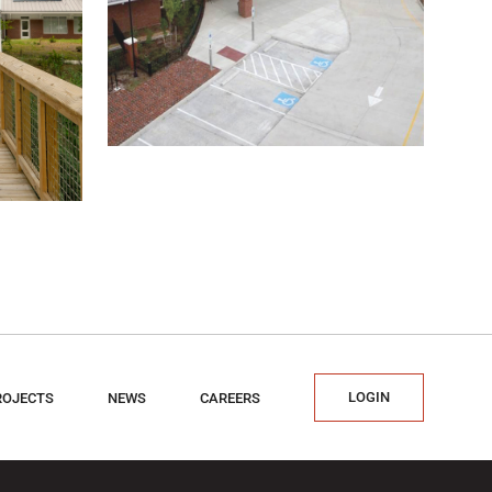
LOGIN
ROJECTS
NEWS
CAREERS