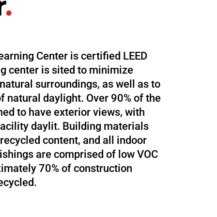
r
.
earning Center is certified LEED
g center is sited to minimize
 natural surroundings, as well as to
f natural daylight. Over 90% of the
ned to have exterior views, with
acility daylit. Building materials
recycled content, and all indoor
nishings are comprised of low VOC
imately 70% of construction
ecycled.