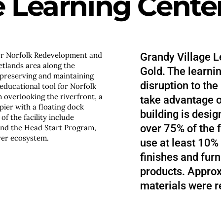
e Learning Cente
or Norfolk Redevelopment and
Grandy Village L
etlands area along the
Gold. The learnin
 preserving and maintaining
disruption to the
educational tool for Norfolk
overlooking the riverfront, a
take advantage o
pier with a floating dock
building is desig
f the facility include
over 75% of the f
and the Head Start Program,
ver ecosystem.
use at least 10% 
finishes and fur
products. Approx
materials were r